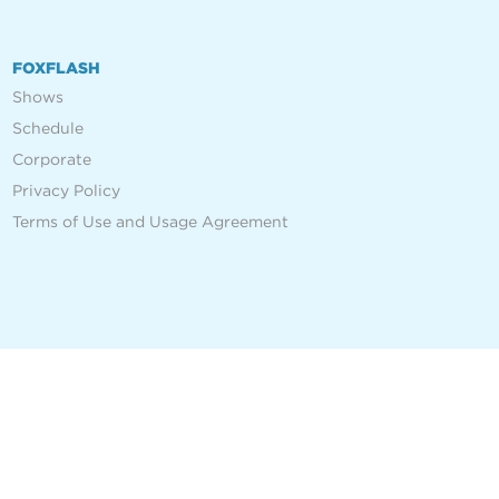
FOXFLASH
Shows
Schedule
Corporate
Privacy Policy
Terms of Use and Usage Agreement