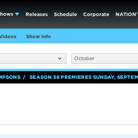
Shows
Releases
Schedule
Corporate
NATION'
Videos
Show Info
October
IMPSONS
SEASON 38 PREMIERES SUNDAY, SEPTEM