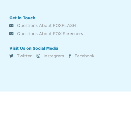
Get in Touch
Questions About FOXFLASH
Questions About FOX Screeners
Visit Us on Social Media
Twitter
Instagram
Facebook