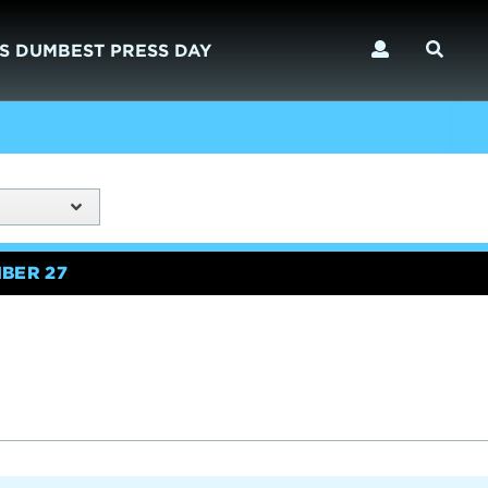
S DUMBEST PRESS DAY
BER 27