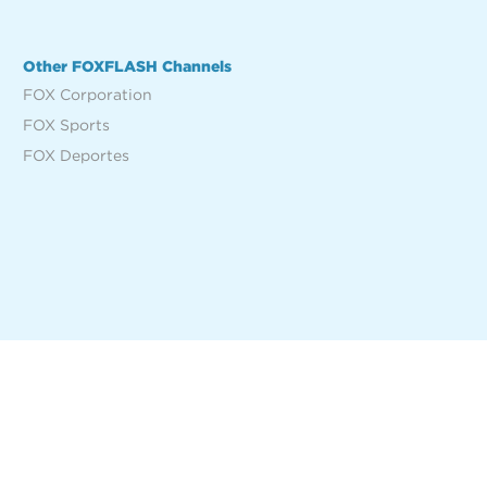
Other FOXFLASH Channels
FOX Corporation
FOX Sports
FOX Deportes