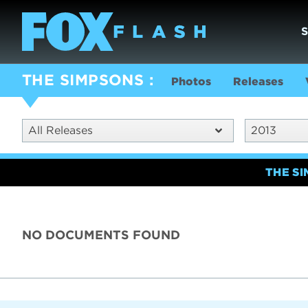
THE SIMPSONS
Photos
Releases
All Releases
2013
THE S
NO DOCUMENTS FOUND