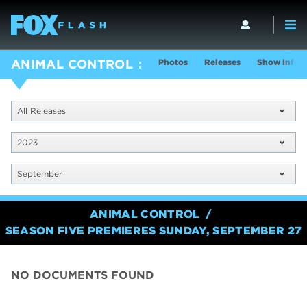
Photos
Releases
Show Info
ANIMAL CONTROL
All Releases
2023
September
ANIMAL CONTROL
SEASON FIVE PREMIERES SUNDAY, SEPTEMBER 27
NO DOCUMENTS FOUND