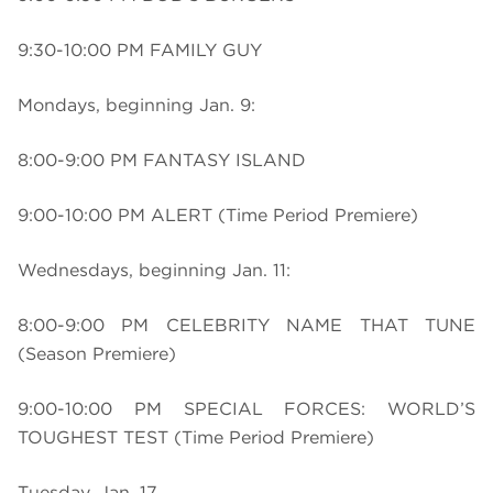
9:30-10:00 PM FAMILY GUY
Mondays, beginning Jan. 9:
8:00-9:00 PM FANTASY ISLAND
9:00-10:00 PM ALERT (Time Period Premiere)
Wednesdays, beginning Jan. 11:
8:00-9:00 PM CELEBRITY NAME THAT TUNE
(Season Premiere)
9:00-10:00 PM SPECIAL FORCES: WORLD’S
TOUGHEST TEST (Time Period Premiere)
Tuesday, Jan. 17