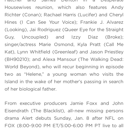
Housewives reunion, which also features Andy
Richter (Conan); Rachael Harris (Lucifer) and Cheryl
Hines (I Can See Your Voice); Frankie J. Alvarez
(Looking), Jai Rodriguez (Queer Eye for the Straight
Guy, Uncoupled) and Izzy Diaz (Broke);
singer/actress Marie Osmond, Kyla Pratt (Call Me
Kat), Lynn Whitfield (Greenleaf) and Jason Priestley
(BH90210); and Alexa Mansour (The Walking Dead:
World Beyond), who will recur beginning in episode
two as “Helene,” a young woman who visits the
Island in the wake of her mother’s passing in search
of her biological father.
From executive producers Jamie Foxx and John
Eisendrath (The Blacklist), all-new missing persons
drama Alert debuts Sunday, Jan. 8 after NFL on
FOX (8:00-9:00 PM ET/5:00-6:00 PM PT live to all