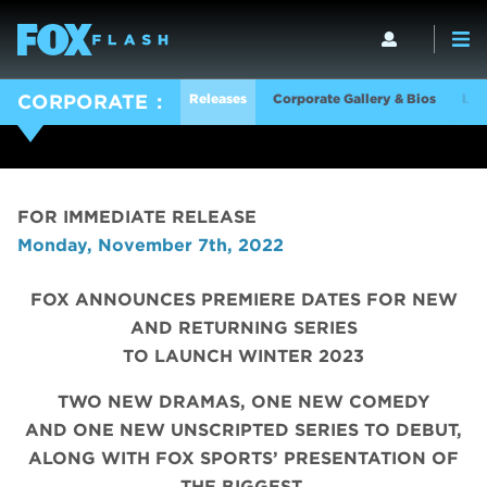
Releases
Corporate Gallery & Bios
Log
CORPORATE
FOR IMMEDIATE RELEASE
Monday, November 7th, 2022
FOX ANNOUNCES PREMIERE DATES FOR NEW
AND RETURNING SERIES
TO LAUNCH WINTER 2023
TWO NEW DRAMAS, ONE NEW COMEDY
AND ONE NEW UNSCRIPTED SERIES TO DEBUT,
ALONG WITH FOX SPORTS’ PRESENTATION OF
THE BIGGEST