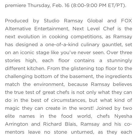
premiere Thursday, Feb. 16 (8:00-9:00 PM ET/PT).
Produced by Studio Ramsay Global and FOX
Alternative Entertainment, Next Level Chef is the
next evolution in cooking competitions, as Ramsay
has designed a one-of-a-kind culinary gauntlet, set
on an iconic stage like you’ve never seen. Over three
stories high, each floor contains a stunningly
different kitchen. From the glistening top floor to the
challenging bottom of the basement, the ingredients
match the environment, because Ramsay believes
the true test of great chefs is not only what they can
do in the best of circumstances, but what kind of
magic they can create in the worst! Joined by two
elite names in the food world, chefs Nyesha
Arrington and Richard Blais, Ramsay and his co-
mentors leave no stone unturned, as they each