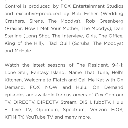
Control is produced by FOX Entertainment Studios
and executive-produced by Bob Fisher (Wedding
Crashers, Sirens, The Moodys), Rob Greenberg
(Frasier, How I Met Your Mother, The Moodys), Dan
Sterling (Long Shot, The Interview, Girls, The Office,
King of the Hill), Tad Quill (Scrubs, The Moodys)
and McHale.
Watch the latest seasons of The Resident, 9-1-1:
Lone Star, Fantasy Island, Name That Tune, Hell’s
Kitchen, Welcome to Flatch and Call Me Kat with On
Demand, FOX NOW and Hulu. On Demand
episodes are available for customers of Cox Contour
TV, DIRECTV, DIRECTV Stream, DISH, fuboTV, Hulu
+ Live TV, Optimum, Spectrum, Verizon FiOS,
XFINITY, YouTube TV and many more.