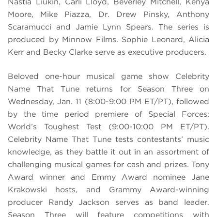
Nastia Liukin, Carli Lloyd, Beverley Mitchell, Kenya
Moore, Mike Piazza, Dr. Drew Pinsky, Anthony
Scaramucci and Jamie Lynn Spears. The series is
produced by Minnow Films. Sophie Leonard, Alicia
Kerr and Becky Clarke serve as executive producers.
Beloved one-hour musical game show Celebrity
Name That Tune returns for Season Three on
Wednesday, Jan. 11 (8:00-9:00 PM ET/PT), followed
by the time period premiere of Special Forces:
World’s Toughest Test (9:00-10:00 PM ET/PT).
Celebrity Name That Tune tests contestants’ music
knowledge, as they battle it out in an assortment of
challenging musical games for cash and prizes. Tony
Award winner and Emmy Award nominee Jane
Krakowski hosts, and Grammy Award-winning
producer Randy Jackson serves as band leader.
Season Three will feature competitions with