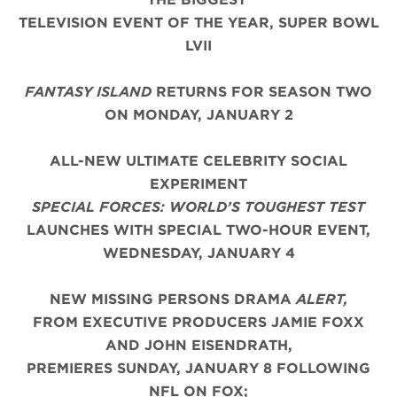
TELEVISION EVENT OF THE YEAR,
SUPER BOWL
LVII
FANTASY ISLAND
RETURNS FOR SEASON TWO
ON MONDAY, JANUARY 2
ALL-NEW ULTIMATE CELEBRITY SOCIAL
EXPERIMENT
SPECIAL FORCES: WORLD’S TOUGHEST TEST
LAUNCHES WITH SPECIAL TWO-HOUR EVENT,
WEDNESDAY, JANUARY 4
NEW MISSING PERSONS DRAMA
ALERT,
FROM EXECUTIVE PRODUCERS JAMIE FOXX
AND JOHN EISENDRATH,
PREMIERES SUNDAY, JANUARY 8 FOLLOWING
NFL ON FOX;