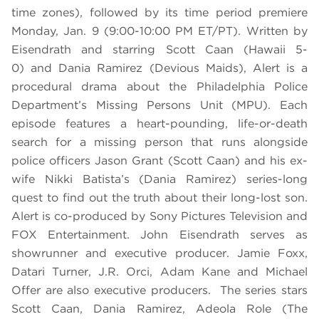
time zones), followed by its time period premiere
Monday, Jan. 9 (9:00-10:00 PM ET/PT). Written by
Eisendrath and starring Scott Caan (Hawaii 5-
0) and Dania Ramirez (Devious Maids), Alert is a
procedural drama about the Philadelphia Police
Department’s Missing Persons Unit (MPU). Each
episode features a heart-pounding, life-or-death
search for a missing person that runs alongside
police officers Jason Grant (Scott Caan) and his ex-
wife Nikki Batista’s (Dania Ramirez) series-long
quest to find out the truth about their long-lost son.
Alert is co-produced by Sony Pictures Television and
FOX Entertainment. John Eisendrath serves as
showrunner and executive producer. Jamie Foxx,
Datari Turner, J.R. Orci, Adam Kane and Michael
Offer are also executive producers. The series stars
Scott Caan, Dania Ramirez, Adeola Role (The