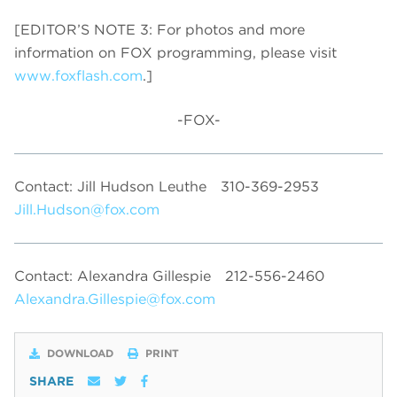
[EDITOR’S NOTE 3: For photos and more
information on FOX programming, please visit
www.foxflash.com
.]
-FOX-
Contact: Jill Hudson Leuthe
310-369-2953
Jill.Hudson@fox.com
Contact: Alexandra Gillespie
212-556-2460
Alexandra.Gillespie@fox.com
DOWNLOAD
PRINT
SHARE