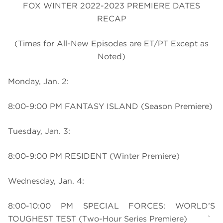
FOX WINTER 2022-2023 PREMIERE DATES
RECAP
(Times for All-New Episodes are ET/PT Except as
Noted)
Monday, Jan. 2:
8:00-9:00 PM FANTASY ISLAND (Season Premiere)
Tuesday, Jan. 3:
8:00-9:00 PM RESIDENT (Winter Premiere)
Wednesday, Jan. 4:
8:00-10:00 PM SPECIAL FORCES: WORLD’S
TOUGHEST TEST (Two-Hour Series Premiere) `