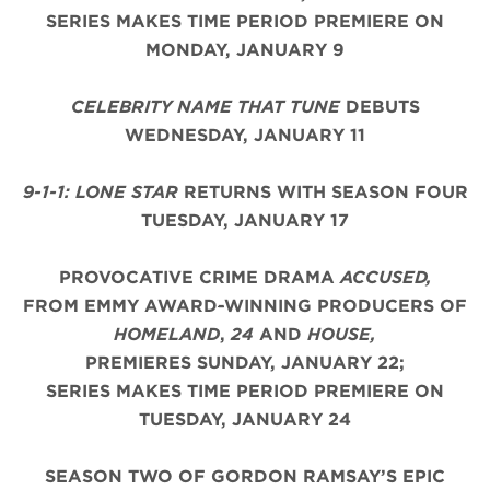
SERIES MAKES TIME PERIOD PREMIERE ON
MONDAY, JANUARY 9
CELEBRITY NAME THAT TUNE
DEBUTS
WEDNESDAY, JANUARY 11
9-1-1: LONE STAR
RETURNS WITH SEASON FOUR
TUESDAY, JANUARY 17
PROVOCATIVE CRIME DRAMA
ACCUSED,
FROM EMMY AWARD
-
WINNING PRODUCERS OF
HOMELAND
,
24
AND
HOUSE,
PREMIERES SUNDAY, JANUARY 22;
SERIES MAKES TIME PERIOD PREMIERE ON
TUESDAY, JANUARY 24
SEASON TWO OF GORDON RAMSAY’S EPIC