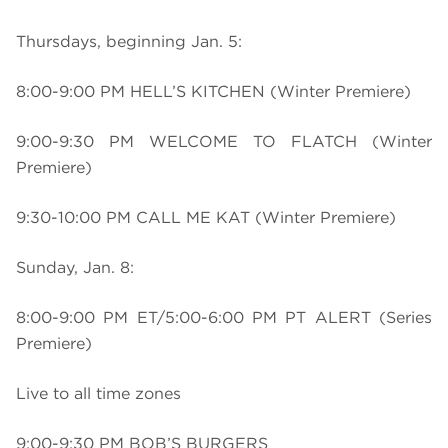
Thursdays, beginning Jan. 5:
8:00-9:00 PM HELL’S KITCHEN (Winter Premiere)
9:00-9:30 PM WELCOME TO FLATCH (Winter
Premiere)
9:30-10:00 PM CALL ME KAT (Winter Premiere)
Sunday, Jan. 8:
8:00-9:00 PM ET/5:00-6:00 PM PT ALERT (Series
Premiere)
Live to all time zones
9:00-9:30 PM BOB’S BURGERS