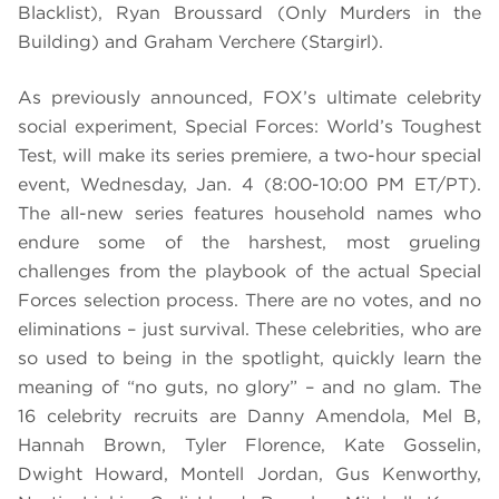
Blacklist), Ryan Broussard (Only Murders in the
Building) and Graham Verchere (Stargirl).
As previously announced, FOX’s ultimate celebrity
social experiment, Special Forces: World’s Toughest
Test, will make its series premiere, a two-hour special
event, Wednesday, Jan. 4 (8:00-10:00 PM ET/PT).
The all-new series features household names who
endure some of the harshest, most grueling
challenges from the playbook of the actual Special
Forces selection process. There are no votes, and no
eliminations – just survival. These celebrities, who are
so used to being in the spotlight, quickly learn the
meaning of “no guts, no glory” – and no glam. The
16 celebrity recruits are Danny Amendola, Mel B,
Hannah Brown, Tyler Florence, Kate Gosselin,
Dwight Howard, Montell Jordan, Gus Kenworthy,