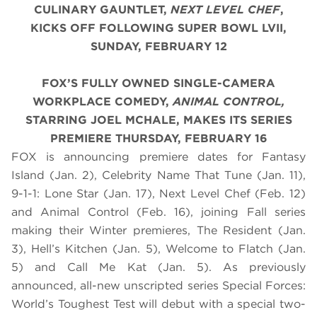
CULINARY GAUNTLET,
NEXT LEVEL CHEF
,
KICKS OFF FOLLOWING SUPER BOWL LVII,
SUNDAY, FEBRUARY 12
FOX’S FULLY OWNED SINGLE-CAMERA
WORKPLACE COMEDY,
ANIMAL CONTROL,
STARRING JOEL MCHALE, MAKES ITS SERIES
PREMIERE THURSDAY, FEBRUARY 16
FOX is announcing premiere dates for Fantasy
Island (Jan. 2), Celebrity Name That Tune (Jan. 11),
9-1-1: Lone Star (Jan. 17), Next Level Chef (Feb. 12)
and Animal Control (Feb. 16), joining Fall series
making their Winter premieres, The Resident (Jan.
3), Hell’s Kitchen (Jan. 5), Welcome to Flatch (Jan.
5) and Call Me Kat (Jan. 5). As previously
announced, all-new unscripted series Special Forces:
World’s Toughest Test will debut with a special two-