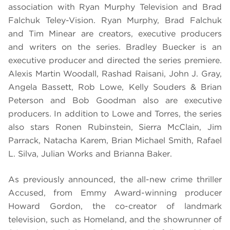
association with Ryan Murphy Television and Brad
Falchuk Teley-Vision. Ryan Murphy, Brad Falchuk
and Tim Minear are creators, executive producers
and writers on the series. Bradley Buecker is an
executive producer and directed the series premiere.
Alexis Martin Woodall, Rashad Raisani, John J. Gray,
Angela Bassett, Rob Lowe, Kelly Souders & Brian
Peterson and Bob Goodman also are executive
producers. In addition to Lowe and Torres, the series
also stars Ronen Rubinstein, Sierra McClain, Jim
Parrack, Natacha Karem, Brian Michael Smith, Rafael
L. Silva, Julian Works and Brianna Baker.
As previously announced, the all-new crime thriller
Accused, from Emmy Award-winning producer
Howard Gordon, the co-creator of landmark
television, such as Homeland, and the showrunner of