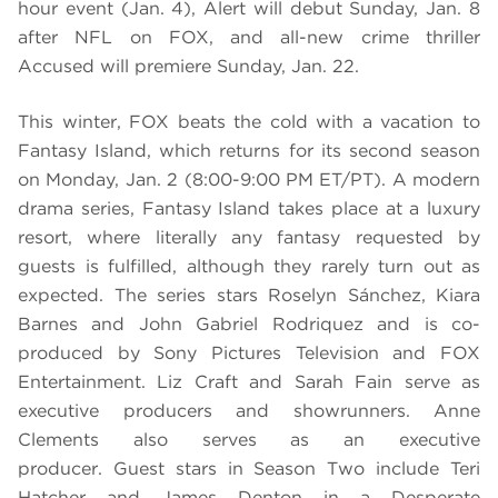
hour event (Jan. 4), Alert will debut Sunday, Jan. 8
after NFL on FOX, and all-new crime thriller
Accused will premiere Sunday, Jan. 22.
This winter, FOX beats the cold with a vacation to
Fantasy Island, which returns for its second season
on Monday, Jan. 2 (8:00-9:00 PM ET/PT). A modern
drama series, Fantasy Island takes place at a luxury
resort, where literally any fantasy requested by
guests is fulfilled, although they rarely turn out as
expected. The series stars Roselyn Sánchez, Kiara
Barnes and John Gabriel Rodriquez and is co-
produced by Sony Pictures Television and FOX
Entertainment. Liz Craft and Sarah Fain serve as
executive producers and showrunners. Anne
Clements also serves as an executive
producer. Guest stars in Season Two include Teri
Hatcher and James Denton in a Desperate