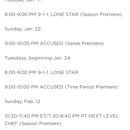
8:00-9:00 PM 9-1-1: LONE STAR (Season Premiere)
Sunday, Jan. 22:
9:00-10:00 PM ACCUSED (Series Premiere)
Tuesdays, beginning Jan. 24:
8:00-9:00 PM 9-1-1: LONE STAR
9:00-10:00 PM ACCUSED (Time Period Premiere)
Sunday, Feb. 12
10:30-11:40 PM ET/7:30-8:40 PM PT NEXT LEVEL
CHEF (Season Premiere)