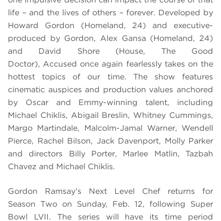
life – and the lives of others – forever. Developed by
Howard Gordon (Homeland, 24) and executive-
produced by Gordon, Alex Gansa (Homeland, 24)
and David Shore (House, The Good
Doctor), Accused once again fearlessly takes on the
hottest topics of our time. The show features
cinematic auspices and production values anchored
by Oscar and Emmy-winning talent, including
Michael Chiklis, Abigail Breslin, Whitney Cummings,
Margo Martindale, Malcolm-Jamal Warner, Wendell
Pierce, Rachel Bilson, Jack Davenport, Molly Parker
and directors Billy Porter, Marlee Matlin, Tazbah
Chavez and Michael Chiklis.
Gordon Ramsay’s Next Level Chef returns for
Season Two on Sunday, Feb. 12, following Super
Bowl LVII. The series will have its time period