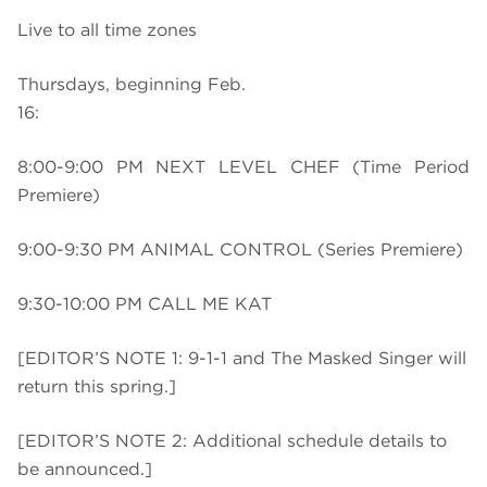
Live to all time zones
Thursdays, beginning Feb.
16:
8:00-9:00 PM NEXT LEVEL CHEF (Time Period
Premiere)
9:00-9:30 PM ANIMAL CONTROL (Series Premiere)
9:30-10:00 PM CALL ME KAT
[EDITOR’S NOTE 1: 9-1-1 and The Masked Singer will
return this spring.]
[EDITOR’S NOTE 2: Additional schedule details to
be announced.]