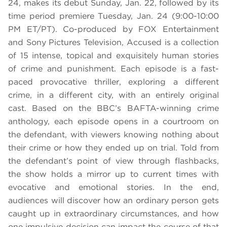
24, makes its debut Sunday, Jan. 22, followed by its
time period premiere Tuesday, Jan. 24 (9:00-10:00
PM ET/PT). Co-produced by FOX Entertainment
and Sony Pictures Television, Accused is a collection
of 15 intense, topical and exquisitely human stories
of crime and punishment. Each episode is a fast-
paced provocative thriller, exploring a different
crime, in a different city, with an entirely original
cast. Based on the BBC’s BAFTA-winning crime
anthology, each episode opens in a courtroom on
the defendant, with viewers knowing nothing about
their crime or how they ended up on trial. Told from
the defendant’s point of view through flashbacks,
the show holds a mirror up to current times with
evocative and emotional stories. In the end,
audiences will discover how an ordinary person gets
caught up in extraordinary circumstances, and how
one impulsive decision can impact the course of that