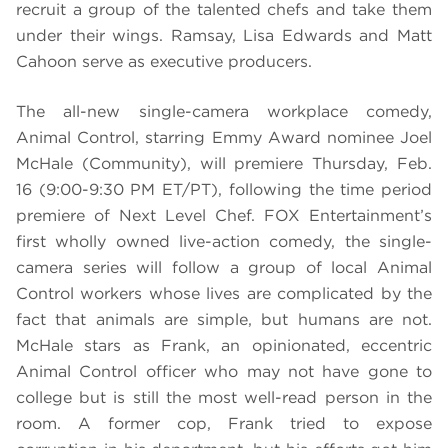
recruit a group of the talented chefs and take them
under their wings. Ramsay, Lisa Edwards and Matt
Cahoon serve as executive producers.
The all-new single-camera workplace comedy,
Animal Control, starring Emmy Award nominee Joel
McHale (Community), will premiere Thursday, Feb.
16 (9:00-9:30 PM ET/PT), following the time period
premiere of Next Level Chef. FOX Entertainment’s
first wholly owned live-action comedy, the single-
camera series will follow a group of local Animal
Control workers whose lives are complicated by the
fact that animals are simple, but humans are not.
McHale stars as Frank, an opinionated, eccentric
Animal Control officer who may not have gone to
college but is still the most well-read person in the
room. A former cop, Frank tried to expose