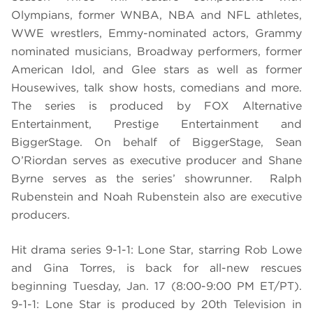
Olympians, former WNBA, NBA and NFL athletes,
WWE wrestlers, Emmy-nominated actors, Grammy
nominated musicians, Broadway performers, former
American Idol, and Glee stars as well as former
Housewives, talk show hosts, comedians and more.
The series is produced by FOX Alternative
Entertainment, Prestige Entertainment and
BiggerStage. On behalf of BiggerStage, Sean
O’Riordan serves as executive producer and Shane
Byrne serves as the series’ showrunner. Ralph
Rubenstein and Noah Rubenstein also are executive
producers.
Hit drama series 9-1-1: Lone Star, starring Rob Lowe
and Gina Torres, is back for all-new rescues
beginning Tuesday, Jan. 17 (8:00-9:00 PM ET/PT).
9-1-1: Lone Star is produced by 20th Television in