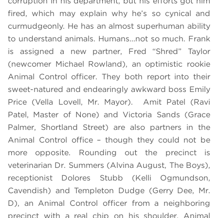
corruption in his department, but his efforts got him
fired, which may explain why he’s so cynical and
curmudgeonly. He has an almost superhuman ability
to understand animals. Humans...not so much. Frank
is assigned a new partner, Fred “Shred” Taylor
(newcomer Michael Rowland), an optimistic rookie
Animal Control officer. They both report into their
sweet-natured and endearingly awkward boss Emily
Price (Vella Lovell, Mr. Mayor). Amit Patel (Ravi
Patel, Master of None) and Victoria Sands (Grace
Palmer, Shortland Street) are also partners in the
Animal Control office – though they could not be
more opposite. Rounding out the precinct is
veterinarian Dr. Summers (Alvina August, The Boys),
receptionist Dolores Stubb (Kelli Ogmundson,
Cavendish) and Templeton Dudge (Gerry Dee, Mr.
D), an Animal Control officer from a neighboring
precinct with a real chip on his shoulder. Animal