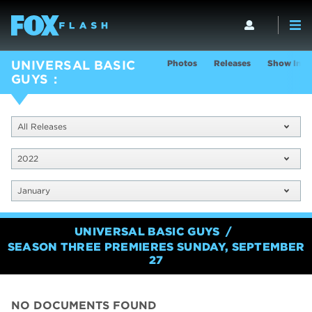
Photos
Releases
Show Info
UNIVERSAL BASIC
GUYS
All Releases
2022
January
UNIVERSAL BASIC GUYS
SEASON THREE PREMIERES SUNDAY, SEPTEMBER
27
NO DOCUMENTS FOUND