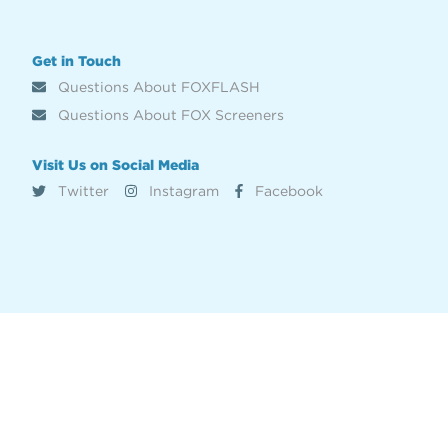
Get in Touch
Questions About FOXFLASH
Questions About FOX Screeners
Visit Us on Social Media
Twitter
Instagram
Facebook