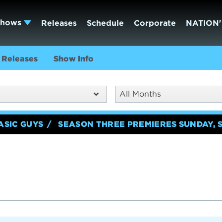
Shows
Releases
Schedule
Corporate
NATION'
Releases
Show Info
All Months
ASIC GUYS
SEASON THREE PREMIERES SUNDAY, 