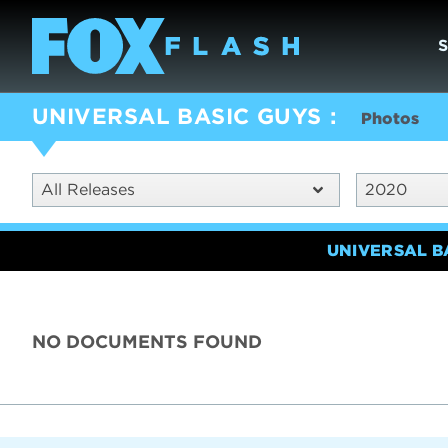
UNIVERSAL BASIC GUYS
Photos
All Releases
2020
UNIVERSAL B
NO DOCUMENTS FOUND