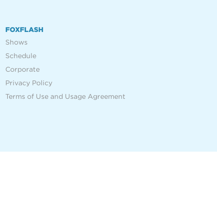
FOXFLASH
Shows
Schedule
Corporate
Privacy Policy
Terms of Use and Usage Agreement