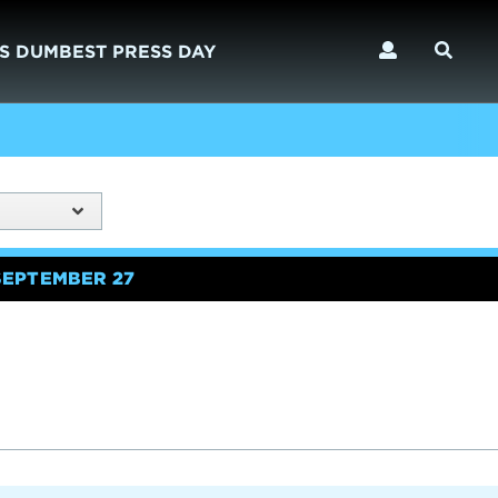
S DUMBEST PRESS DAY
SEPTEMBER 27