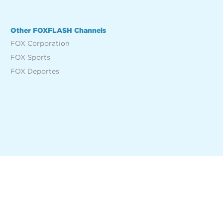
Other FOXFLASH Channels
FOX Corporation
FOX Sports
FOX Deportes