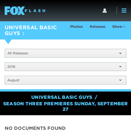
Photos
Releases
Show Info
UNIVERSAL BASIC
GUYS
All Releases
2016
August
UNIVERSAL BASIC GUYS
SEASON THREE PREMIERES SUNDAY, SEPTEMBER
27
NO DOCUMENTS FOUND