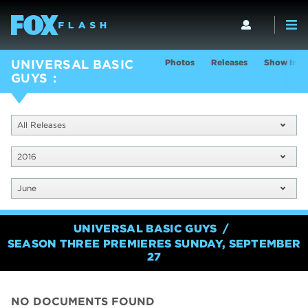
Photos
Releases
Show Info
UNIVERSAL BASIC
GUYS
All Releases
2016
June
UNIVERSAL BASIC GUYS
SEASON THREE PREMIERES SUNDAY, SEPTEMBER
27
NO DOCUMENTS FOUND