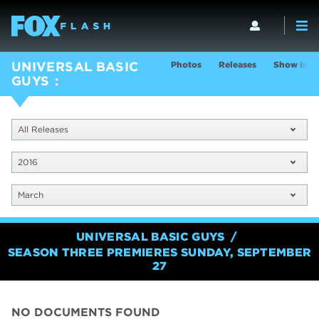
Photos
Releases
Show Info
UNIVERSAL BASIC
GUYS
All Releases
2016
March
UNIVERSAL BASIC GUYS
SEASON THREE PREMIERES SUNDAY, SEPTEMBER
27
NO DOCUMENTS FOUND