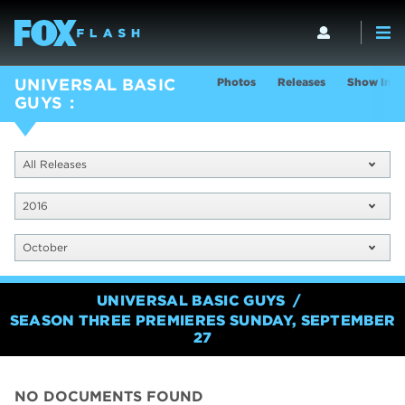
Photos
Releases
Show Info
UNIVERSAL BASIC
GUYS
All Releases
2016
October
UNIVERSAL BASIC GUYS
SEASON THREE PREMIERES SUNDAY, SEPTEMBER
27
NO DOCUMENTS FOUND