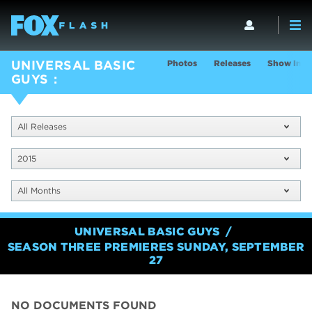
Photos
Releases
Show Info
UNIVERSAL BASIC
GUYS
All Releases
2015
All Months
UNIVERSAL BASIC GUYS
SEASON THREE PREMIERES SUNDAY, SEPTEMBER
27
NO DOCUMENTS FOUND