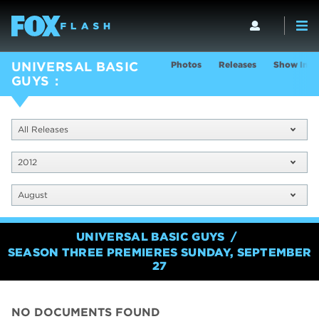
Photos
Releases
Show Info
UNIVERSAL BASIC
GUYS
All Releases
2012
August
UNIVERSAL BASIC GUYS
SEASON THREE PREMIERES SUNDAY, SEPTEMBER
27
NO DOCUMENTS FOUND