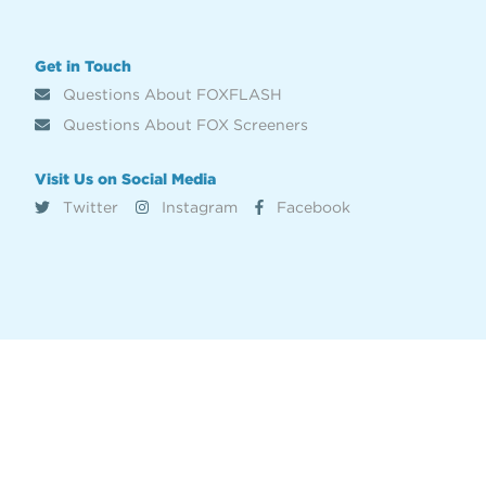
Get in Touch
Questions About FOXFLASH
Questions About FOX Screeners
Visit Us on Social Media
Twitter
Instagram
Facebook