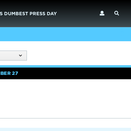
S DUMBEST PRESS DAY
BER 27