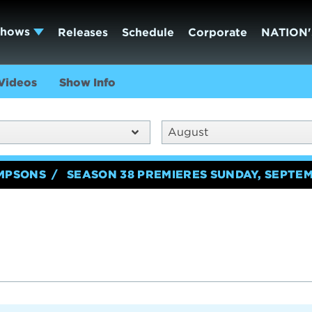
Shows
Releases
Schedule
Corporate
NATION'
Videos
Show Info
August
IMPSONS
SEASON 38 PREMIERES SUNDAY, SEPTEM