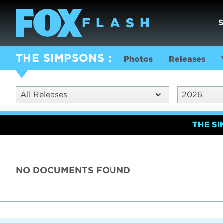
THE SIMPSONS
Photos
Releases
All Releases
2026
THE S
NO DOCUMENTS FOUND