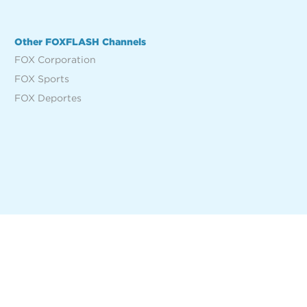
Other FOXFLASH Channels
FOX Corporation
FOX Sports
FOX Deportes