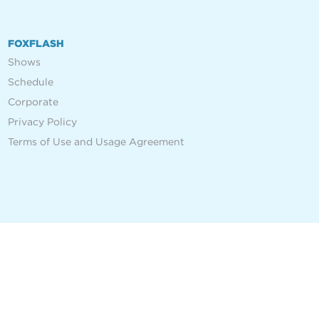
FOXFLASH
Shows
Schedule
Corporate
Privacy Policy
Terms of Use and Usage Agreement