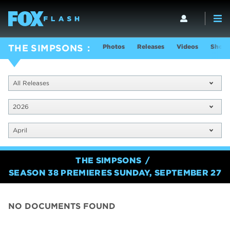
Photos
Releases
Videos
Show 
THE SIMPSONS
All Releases
2026
April
THE SIMPSONS
SEASON 38 PREMIERES SUNDAY, SEPTEMBER 27
NO DOCUMENTS FOUND