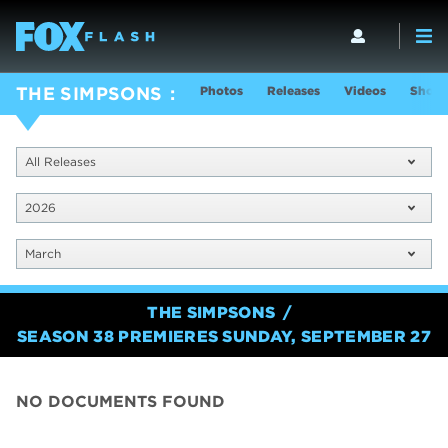
Photos
Releases
Videos
Show 
THE SIMPSONS
All Releases
2026
March
THE SIMPSONS
SEASON 38 PREMIERES SUNDAY, SEPTEMBER 27
NO DOCUMENTS FOUND