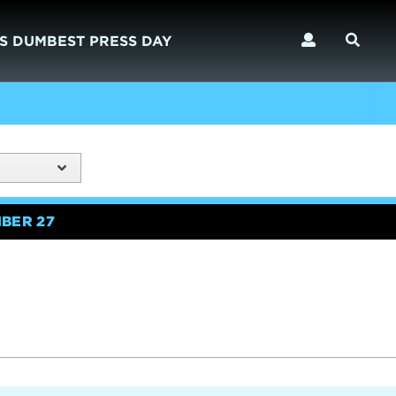
S DUMBEST PRESS DAY
BER 27