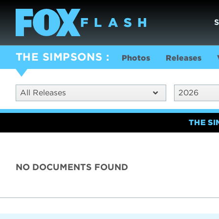
THE SIMPSONS
Photos
Releases
All Releases
2026
THE S
NO DOCUMENTS FOUND