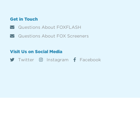
Get in Touch
Questions About FOXFLASH
Questions About FOX Screeners
Visit Us on Social Media
Twitter
Instagram
Facebook