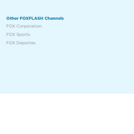
Other FOXFLASH Channels
FOX Corporation
FOX Sports
FOX Deportes