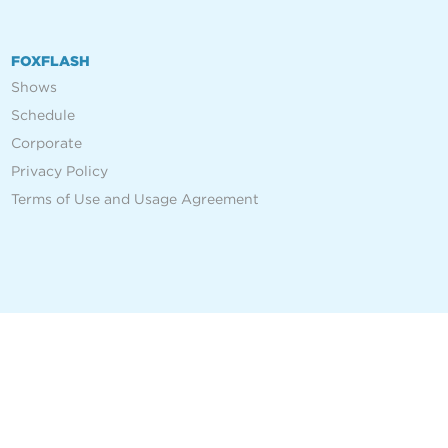
FOXFLASH
Shows
Schedule
Corporate
Privacy Policy
Terms of Use and Usage Agreement