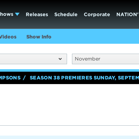
Shows
Releases
Schedule
Corporate
NATION'
Videos
Show Info
November
IMPSONS
SEASON 38 PREMIERES SUNDAY, SEPTEM