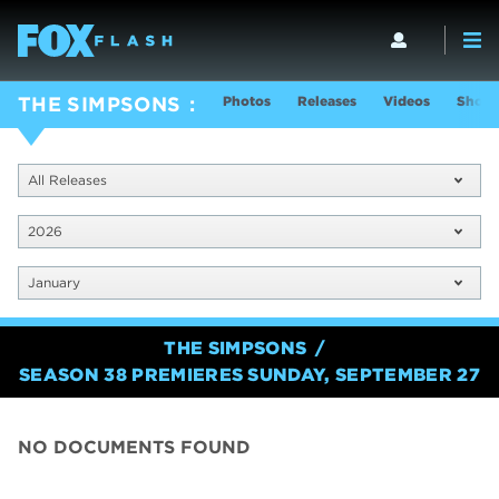
Photos
Releases
Videos
Show 
THE SIMPSONS
All Releases
2026
January
THE SIMPSONS
SEASON 38 PREMIERES SUNDAY, SEPTEMBER 27
NO DOCUMENTS FOUND