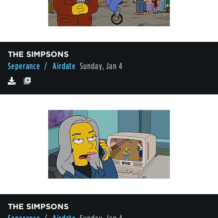
THE SIMPSONS
Seperance
/ Airdate
Sunday, Jan 4
THE SIMPSONS