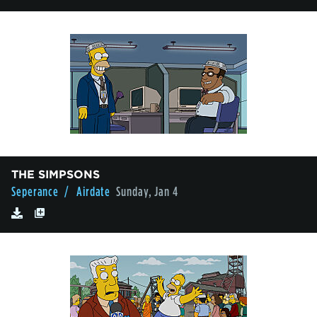
THE SIMPSONS
Seperance
/ Airdate
Sunday, Jan 4