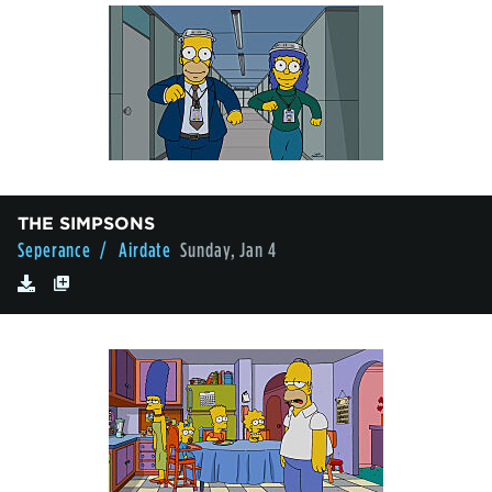
THE SIMPSONS
Seperance
/ Airdate
Sunday, Jan 4