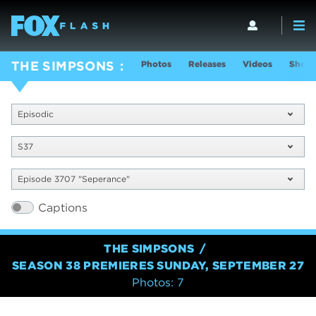
Photos
Releases
Videos
Show 
THE SIMPSONS
Episodic
S37
Episode 3707 "Seperance"
Captions
THE SIMPSONS
SEASON 38 PREMIERES SUNDAY, SEPTEMBER 27
Photos: 7