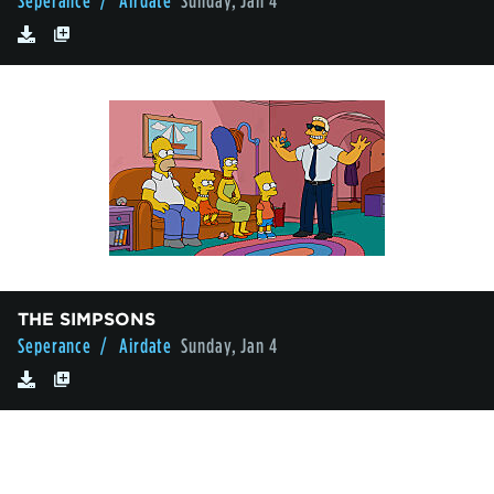
Seperance
/ Airdate
Sunday, Jan 4
THE SIMPSONS
Seperance
/ Airdate
Sunday, Jan 4