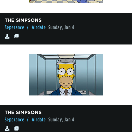
THE SIMPSONS
Seperance
/ Airdate
Sunday, Jan 4
THE SIMPSONS
Seperance
/ Airdate
Sunday, Jan 4