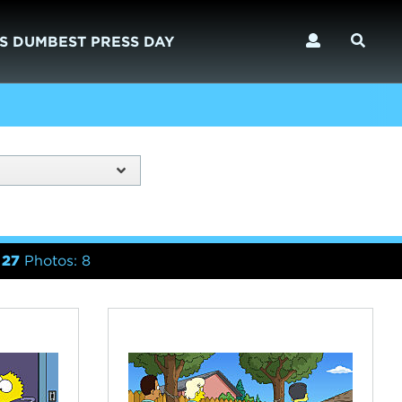
S DUMBEST PRESS DAY
 27
Photos: 8