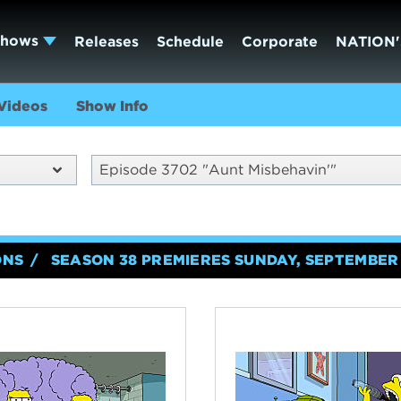
Shows
Releases
Schedule
Corporate
NATION'
Videos
Show Info
Episode 3702 "Aunt Misbehavin'"
ONS
SEASON 38 PREMIERES SUNDAY, SEPTEMBER