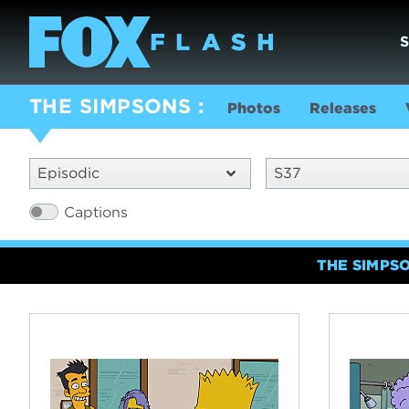
THE SIMPSONS
Photos
Releases
Episodic
S37
Captions
THE SIMPS