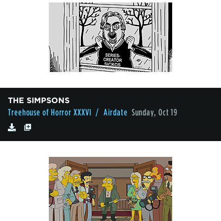
THE SIMPSONS
Treehouse of Horror XXXVI
/ Airdate
Sunday, Oct 19