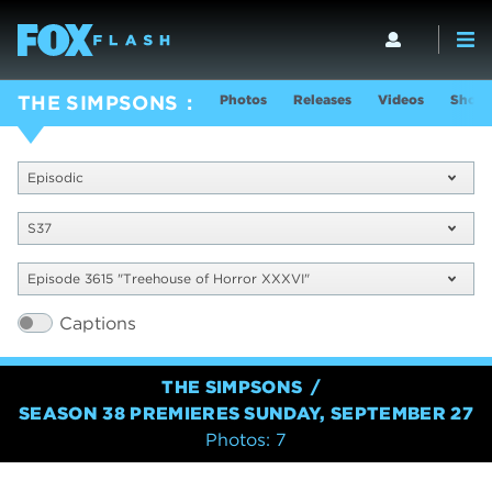
Photos
Releases
Videos
Show 
THE SIMPSONS
Episodic
S37
Episode 3615 "Treehouse of Horror XXXVI"
Captions
THE SIMPSONS
SEASON 38 PREMIERES SUNDAY, SEPTEMBER 27
Photos: 7