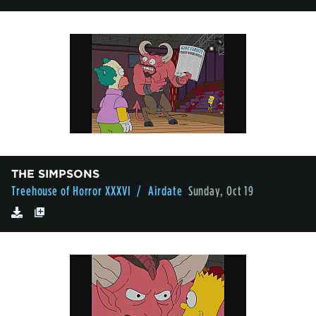
THE SIMPSONS
Treehouse of Horror XXXVI
/ Airdate
Sunday, Oct 19