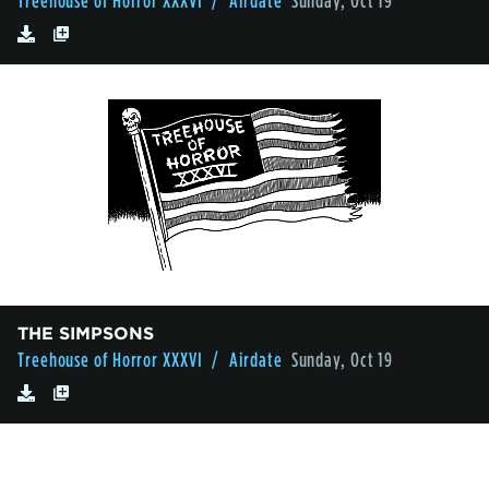
Treehouse of Horror XXXVI
/ Airdate
Sunday, Oct 19
THE SIMPSONS
Treehouse of Horror XXXVI
/ Airdate
Sunday, Oct 19