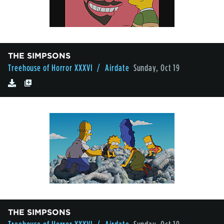
THE SIMPSONS
Treehouse of Horror XXXVI
/ Airdate
Sunday, Oct 19
THE SIMPSONS