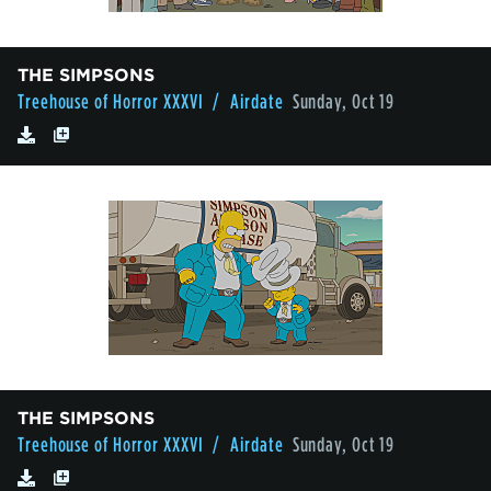
THE SIMPSONS
Treehouse of Horror XXXVI
/ Airdate
Sunday, Oct 19
THE SIMPSONS
Treehouse of Horror XXXVI
/ Airdate
Sunday, Oct 19