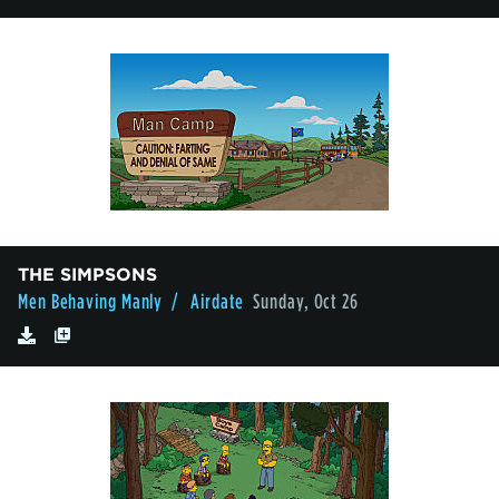
THE SIMPSONS
Men Behaving Manly
/ Airdate
Sunday, Oct 26