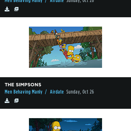
Men Behaving Manly
/ Airdate
Sunday, Oct 26
THE SIMPSONS
Men Behaving Manly
/ Airdate
Sunday, Oct 26