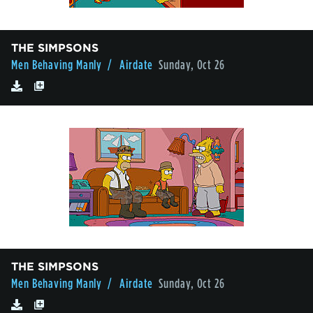
THE SIMPSONS
Men Behaving Manly
/ Airdate
Sunday, Oct 26
THE SIMPSONS
Men Behaving Manly
/ Airdate
Sunday, Oct 26