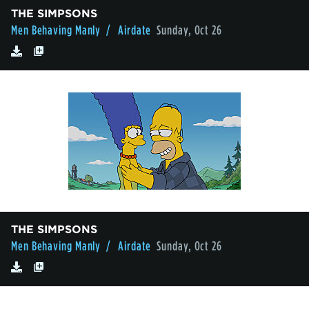
THE SIMPSONS
Men Behaving Manly
/ Airdate
Sunday, Oct 26
THE SIMPSONS
Men Behaving Manly
/ Airdate
Sunday, Oct 26