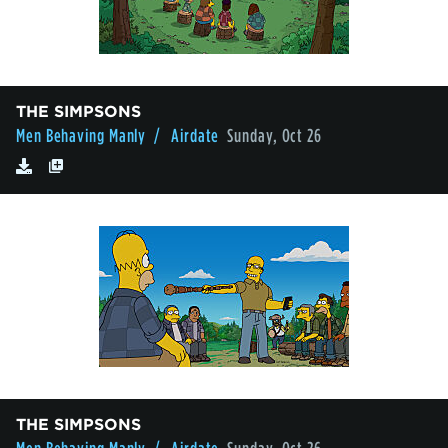
THE SIMPSONS
Men Behaving Manly
/ Airdate
Sunday, Oct 26
THE SIMPSONS