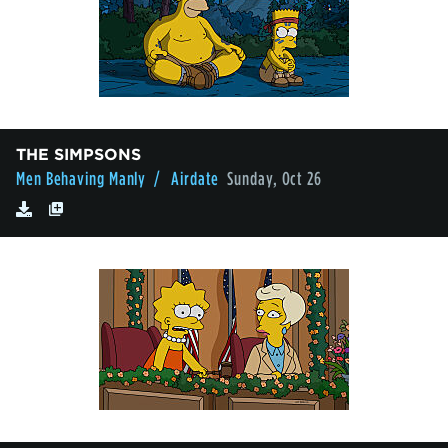
THE SIMPSONS
Men Behaving Manly
/ Airdate
Sunday, Oct 26