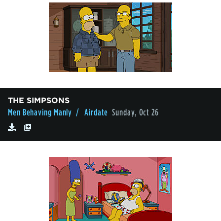
THE SIMPSONS
Men Behaving Manly
/ Airdate
Sunday, Oct 26