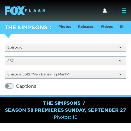
Photos
Releases
Videos
Show 
THE SIMPSONS
Episodic
S37
Episode 3612 "Men Behaving Manly"
Captions
THE SIMPSONS
SEASON 38 PREMIERES SUNDAY, SEPTEMBER 27
Photos: 10