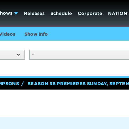
Shows
Releases
Schedule
Corporate
NATION'
Videos
Show Info
-
IMPSONS
SEASON 38 PREMIERES SUNDAY, SEPTEM