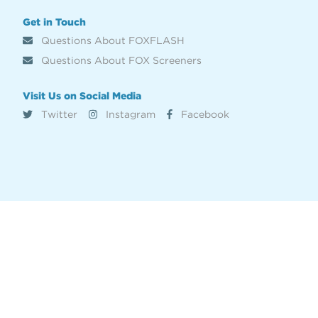
Get in Touch
Questions About FOXFLASH
Questions About FOX Screeners
Visit Us on Social Media
Twitter
Instagram
Facebook