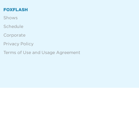
FOXFLASH
Shows
Schedule
Corporate
Privacy Policy
Terms of Use and Usage Agreement