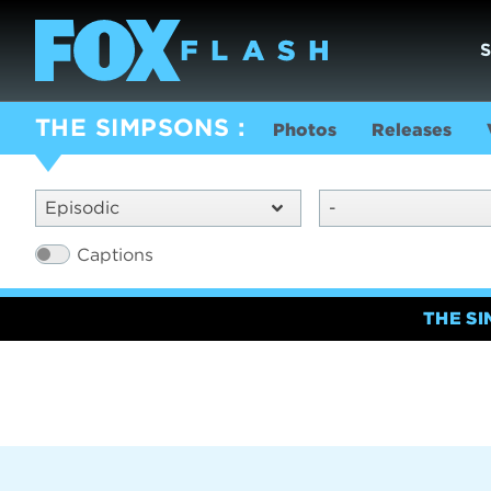
THE SIMPSONS
Photos
Releases
Episodic
-
Captions
THE S