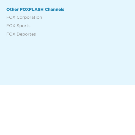
Other FOXFLASH Channels
FOX Corporation
FOX Sports
FOX Deportes