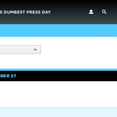
S DUMBEST PRESS DAY
BER 27