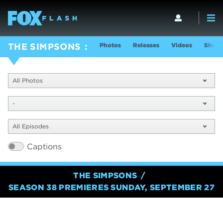
Photos
Releases
Videos
Show 
THE SIMPSONS
All Photos
-
All Episodes
Captions
THE SIMPSONS
SEASON 38 PREMIERES SUNDAY, SEPTEMBER 27