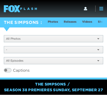
Photos
Releases
Videos
Show 
THE SIMPSONS
All Photos
-
All Episodes
Captions
THE SIMPSONS
SEASON 38 PREMIERES SUNDAY, SEPTEMBER 27