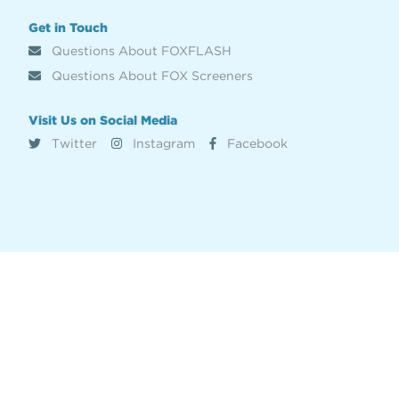
Get in Touch
Questions About FOXFLASH
Questions About FOX Screeners
Visit Us on Social Media
Twitter
Instagram
Facebook