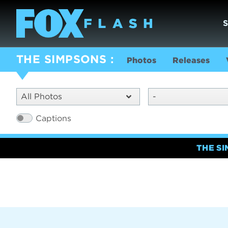
THE SIMPSONS
Photos
Releases
All Photos
-
Captions
THE S