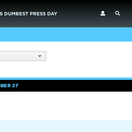
S DUMBEST PRESS DAY
BER 27