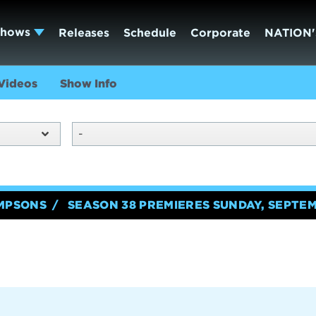
Shows
Releases
Schedule
Corporate
NATION'
Videos
Show Info
-
IMPSONS
SEASON 38 PREMIERES SUNDAY, SEPTEM