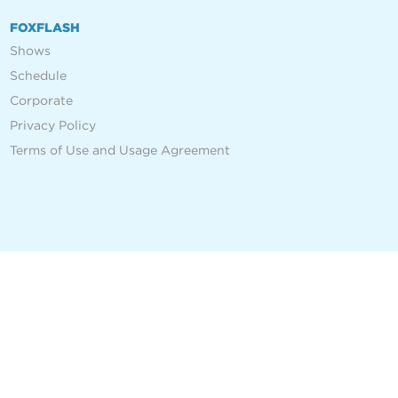
FOXFLASH
Shows
Schedule
Corporate
Privacy Policy
Terms of Use and Usage Agreement