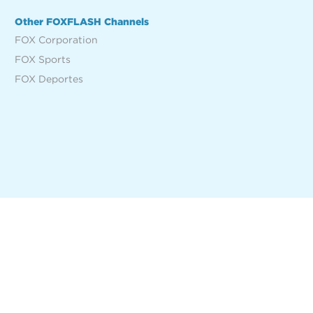
Other FOXFLASH Channels
FOX Corporation
FOX Sports
FOX Deportes