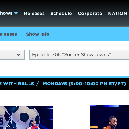
Shows
Releases
Schedule
Corporate
NATION'
eleases
Show Info
Episode 306 "Soccer Showdowns"
Z WITH BALLS
MONDAYS (9:00-10:00 PM ET/PT)