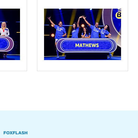
FOXFLASH