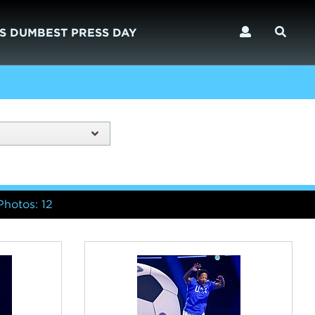
S DUMBEST PRESS DAY
Photos: 12