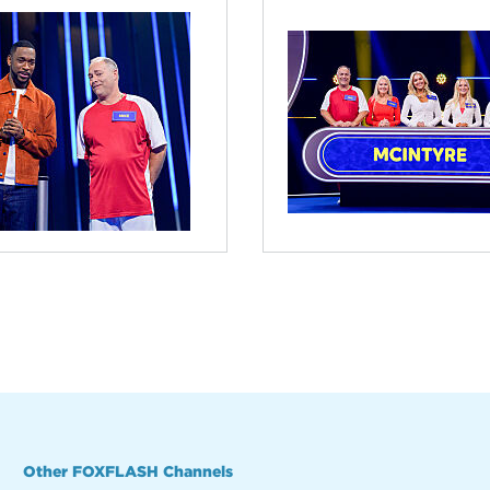
Other FOXFLASH Channels