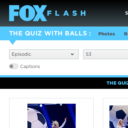
THE QUIZ WITH BALLS
Photos
R
Episodic
S3
Captions
THE QUI