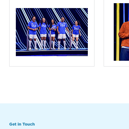
Get in Touch