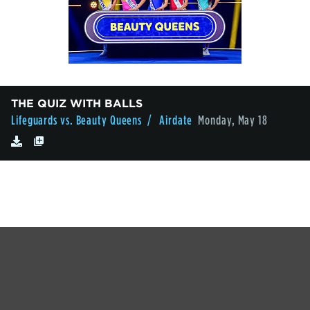
THE QUIZ WITH BALLS
Lifeguards vs. Beauty Queens
/ Airdate
Monday, May 18