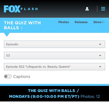
Photos
Releases
Show Info
THE QUIZ WITH
BALLS
Episodic
S3
Episode 302 "Lifeguards vs. Beauty Queens"
Captions
THE QUIZ WITH BALLS
MONDAYS (9:00-10:00 PM ET/PT)
Photos: 12