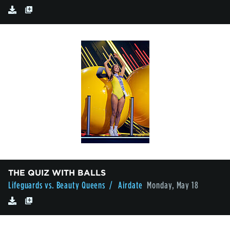
THE QUIZ WITH BALLS
Lifeguards vs. Beauty Queens
/ Airdate
Monday, May 18