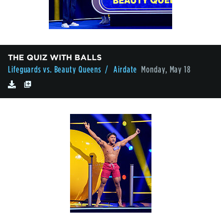
THE QUIZ WITH BALLS
Lifeguards vs. Beauty Queens
/ Airdate
Monday, May 18