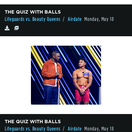
THE QUIZ WITH BALLS
Lifeguards vs. Beauty Queens
/ Airdate
Monday, May 18
THE QUIZ WITH BALLS
Lifeguards vs. Beauty Queens
/ Airdate
Monday, May 18