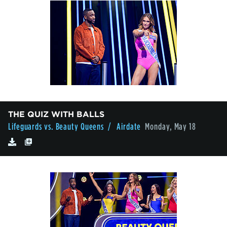
THE QUIZ WITH BALLS
Lifeguards vs. Beauty Queens
/ Airdate
Monday, May 18