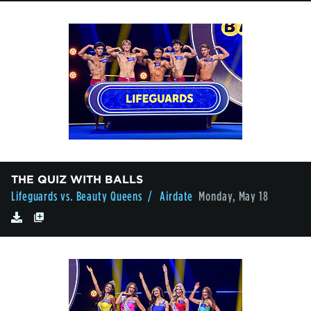
THE QUIZ WITH BALLS
Lifeguards vs. Beauty Queens
/ Airdate
Monday, May 18