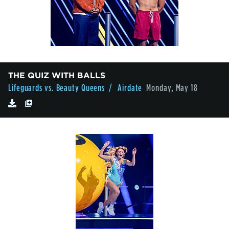
THE QUIZ WITH BALLS
Lifeguards vs. Beauty Queens
/ Airdate
Monday, May 18