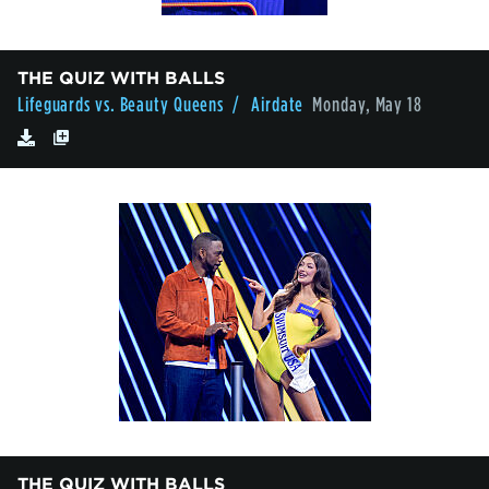
THE QUIZ WITH BALLS
Lifeguards vs. Beauty Queens
/ Airdate
Monday, May 18
THE QUIZ WITH BALLS