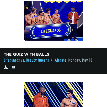
THE QUIZ WITH BALLS
Lifeguards vs. Beauty Queens
/ Airdate
Monday, May 18