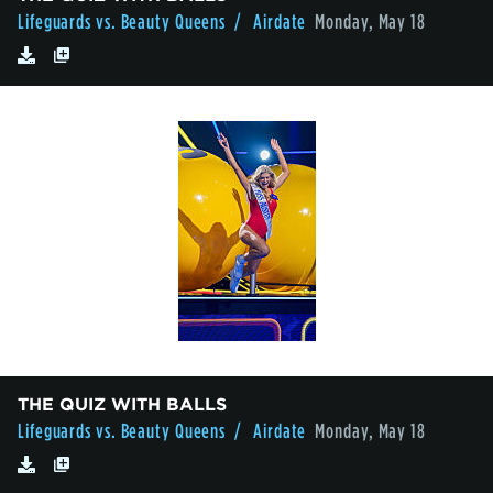
Lifeguards vs. Beauty Queens
/ Airdate
Monday, May 18
THE QUIZ WITH BALLS
Lifeguards vs. Beauty Queens
/ Airdate
Monday, May 18