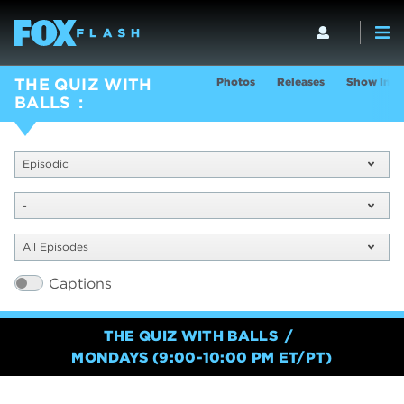
Photos
Releases
Show Info
THE QUIZ WITH
BALLS
Episodic
-
All Episodes
Captions
THE QUIZ WITH BALLS
MONDAYS (9:00-10:00 PM ET/PT)