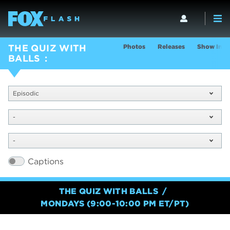
Photos
Releases
Show Info
THE QUIZ WITH
BALLS
Episodic
-
-
Captions
THE QUIZ WITH BALLS
MONDAYS (9:00-10:00 PM ET/PT)