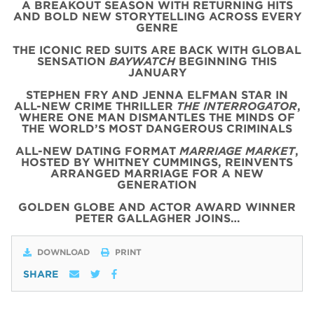
A BREAKOUT SEASON WITH RETURNING HITS
AND BOLD NEW STORYTELLING ACROSS EVERY
GENRE
THE ICONIC
RED
SUITS
ARE BACK WITH
GLOBAL
SENSATION
BAYWATCH
BEGINNING THIS
JANUARY
STEPHEN FRY AND JENNA ELFMAN STAR IN
ALL-NEW CRIME THRILLER
THE INTERROGATOR
,
WHERE ONE MAN DISMANTLES THE MINDS OF
THE WORLD’S MOST DANGEROUS CRIMINALS
ALL-NEW DATING FORMAT
MARRIAGE MARKET
,
HOSTED BY WHITNEY CUMMINGS, REINVENTS
ARRANGED MARRIAGE FOR A NEW
GENERATION
GOLDEN GLOBE AND ACTOR AWARD WINNER
PETER GALLAGHER JOINS…
DOWNLOAD
PRINT
SHARE