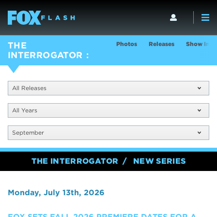
Photos
Releases
Show Info
THE
INTERROGATOR
All Releases
All Years
September
THE INTERROGATOR
NEW SERIES
Monday, July 13th, 2026
FOX SETS FALL 2026 PREMIERE DATES FOR A