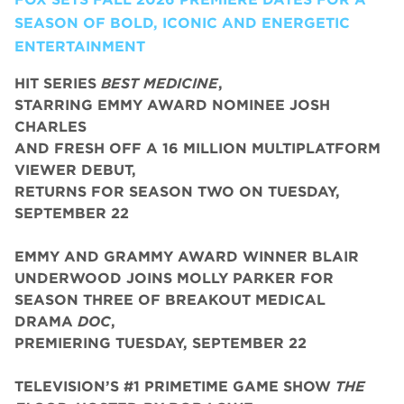
SEASON OF BOLD, ICONIC AND ENERGETIC
ENTERTAINMENT
HIT SERIES
BEST MEDICINE
,
STARRING EMMY AWARD NOMINEE JOSH
CHARLES
AND FRESH OFF A 16 MILLION MULTIPLATFORM
VIEWER DEBUT,
RETURNS FOR SEASON TWO ON TUESDAY,
SEPTEMBER 22
EMMY AND GRAMMY AWARD WINNER BLAIR
UNDERWOOD JOINS MOLLY PARKER FOR
SEASON THREE OF BREAKOUT MEDICAL
DRAMA
DOC
,
PREMIERING TUESDAY, SEPTEMBER 22
TELEVISION’S #1 PRIMETIME GAME SHOW
THE