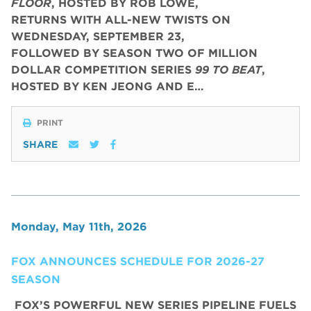
FLOOR
, HOSTED BY ROB LOWE,
RETURNS WITH ALL-NEW TWISTS ON
WEDNESDAY, SEPTEMBER 23,
FOLLOWED BY SEASON TWO OF MILLION
DOLLAR COMPETITION SERIES
99 TO BEAT
,
HOSTED BY KEN JEONG AND E…
PRINT
SHARE
Monday, May 11th, 2026
FOX ANNOUNCES SCHEDULE FOR 2026-27
SEASON
FOX’S POWERFUL NEW SERIES PIPELINE FUELS