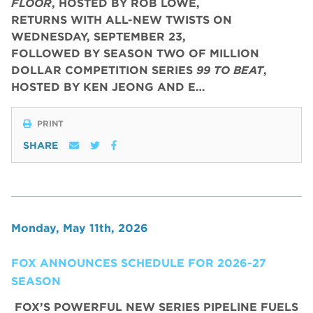
FLOOR
, HOSTED BY ROB LOWE,
RETURNS WITH ALL-NEW TWISTS ON
WEDNESDAY, SEPTEMBER 23,
FOLLOWED BY SEASON TWO OF MILLION
DOLLAR COMPETITION SERIES
99 TO BEAT
,
HOSTED BY KEN JEONG AND E…
PRINT
SHARE
Monday, May 11th, 2026
FOX ANNOUNCES SCHEDULE FOR 2026-27
SEASON
FOX’S POWERFUL NEW SERIES PIPELINE FUELS