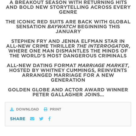
A BREAKOUT SEASON WITH RETURNING HITS
AND BOLD NEW STORYTELLING ACROSS EVERY
GENRE
THE ICONIC
RED
SUITS
ARE BACK WITH
GLOBAL
SENSATION
BAYWATCH
BEGINNING THIS
JANUARY
STEPHEN FRY AND JENNA ELFMAN STAR IN
ALL-NEW CRIME THRILLER
THE INTERROGATOR
,
WHERE ONE MAN DISMANTLES THE MINDS OF
THE WORLD’S MOST DANGEROUS CRIMINALS
ALL-NEW DATING FORMAT
MARRIAGE MARKET
,
HOSTED BY WHITNEY CUMMINGS, REINVENTS
ARRANGED MARRIAGE FOR A NEW
GENERATION
GOLDEN GLOBE AND ACTOR AWARD WINNER
PETER GALLAGHER JOINS…
DOWNLOAD
PRINT
SHARE