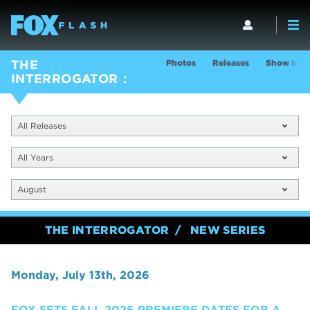
Photos
Releases
Show Info
THE
INTERROGATOR
All Releases
All Years
August
THE INTERROGATOR
NEW SERIES
Monday, July 13th, 2026
FOX SETS FALL 2026 PREMIERE DATES FOR A