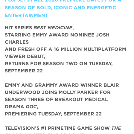
SEASON OF BOLD, ICONIC AND ENERGETIC
ENTERTAINMENT
HIT SERIES
BEST MEDICINE
,
STARRING EMMY AWARD NOMINEE JOSH
CHARLES
AND FRESH OFF A 16 MILLION MULTIPLATFORM
VIEWER DEBUT,
RETURNS FOR SEASON TWO ON TUESDAY,
SEPTEMBER 22
EMMY AND GRAMMY AWARD WINNER BLAIR
UNDERWOOD JOINS MOLLY PARKER FOR
SEASON THREE OF BREAKOUT MEDICAL
DRAMA
DOC
,
PREMIERING TUESDAY, SEPTEMBER 22
TELEVISION’S #1 PRIMETIME GAME SHOW
THE