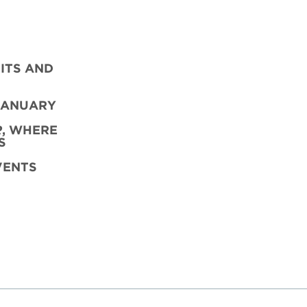
ITS AND
JANUARY
R
,
WHERE
S
VENTS