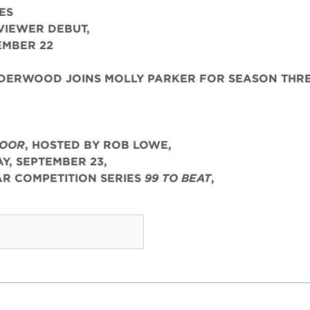
ES
VIEWER DEBUT,
EMBER 22
ERWOOD JOINS MOLLY PARKER FOR SEASON THR
LOOR
, HOSTED BY ROB LOWE,
, SEPTEMBER 23,
R COMPETITION SERIES
99 TO BEAT
,