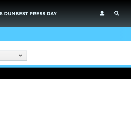
S DUMBEST PRESS DAY