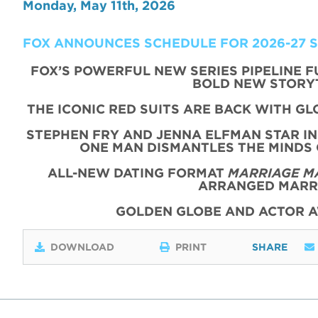
Monday, May 11th, 2026
FOX ANNOUNCES SCHEDULE FOR 2026-27 
FOX’S POWERFUL NEW SERIES PIPELINE 
BOLD NEW STORY
THE ICONIC
RED
SUITS
ARE BACK WITH
GL
STEPHEN FRY AND JENNA ELFMAN STAR IN
ONE MAN DISMANTLES THE MINDS
ALL-NEW DATING FORMAT
MARRIAGE M
ARRANGED MARRI
GOLDEN GLOBE AND ACTOR 
DOWNLOAD
PRINT
SHARE