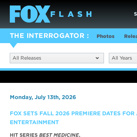
THE INTERROGATOR
Photos
Rele
All Releases
All Years
Monday, July 13th, 2026
FOX SETS FALL 2026 PREMIERE DATES FOR
ENTERTAINMENT
HIT SERIES
BEST MEDICINE
,