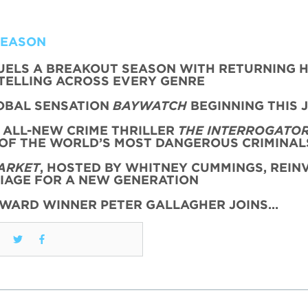
SEASON
FUELS A BREAKOUT SEASON WITH RETURNING H
TELLING ACROSS EVERY GENRE
OBAL SENSATION
BAYWATCH
BEGINNING THIS 
 ALL-NEW CRIME THRILLER
THE INTERROGATO
 OF THE WORLD’S MOST DANGEROUS CRIMINAL
ARKET
, HOSTED BY WHITNEY CUMMINGS, REIN
AGE FOR A NEW GENERATION
AWARD WINNER PETER GALLAGHER JOINS…