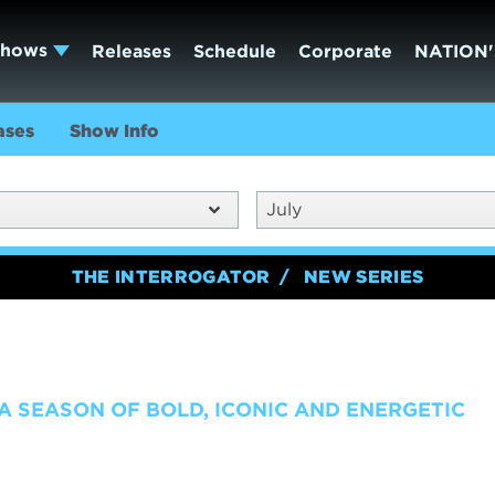
Shows
Releases
Schedule
Corporate
NATION'
ases
Show Info
July
THE INTERROGATOR
NEW SERIES
 A SEASON OF BOLD, ICONIC AND ENERGETIC