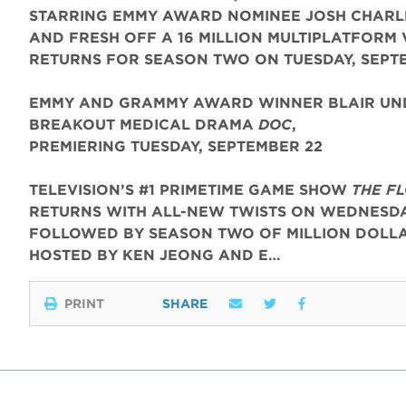
STARRING EMMY AWARD NOMINEE JOSH CHARL
AND FRESH OFF A 16 MILLION MULTIPLATFORM 
RETURNS FOR SEASON TWO ON TUESDAY, SEPT
EMMY AND GRAMMY AWARD WINNER BLAIR UND
BREAKOUT MEDICAL DRAMA
DOC
,
PREMIERING TUESDAY, SEPTEMBER 22
TELEVISION’S #1 PRIMETIME GAME SHOW
THE F
RETURNS WITH ALL-NEW TWISTS ON WEDNESDAY
FOLLOWED BY SEASON TWO OF MILLION DOLLA
HOSTED BY KEN JEONG AND E…
PRINT
SHARE