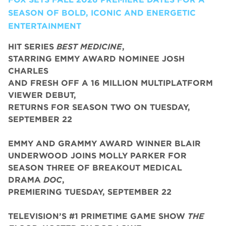
SEASON OF BOLD, ICONIC AND ENERGETIC
ENTERTAINMENT
HIT SERIES
BEST MEDICINE
,
STARRING EMMY AWARD NOMINEE JOSH
CHARLES
AND FRESH OFF A 16 MILLION MULTIPLATFORM
VIEWER DEBUT,
RETURNS FOR SEASON TWO ON TUESDAY,
SEPTEMBER 22
EMMY AND GRAMMY AWARD WINNER BLAIR
UNDERWOOD JOINS MOLLY PARKER FOR
SEASON THREE OF BREAKOUT MEDICAL
DRAMA
DOC
,
PREMIERING TUESDAY, SEPTEMBER 22
TELEVISION’S #1 PRIMETIME GAME SHOW
THE