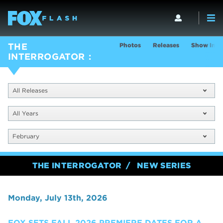
Photos
Releases
Show Info
THE
INTERROGATOR
All Releases
All Years
February
THE INTERROGATOR
NEW SERIES
Monday, July 13th, 2026
FOX SETS FALL 2026 PREMIERE DATES FOR A