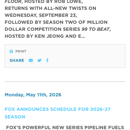
FLOOR
, HOSTED BY ROB LOWE,
RETURNS WITH ALL-NEW TWISTS ON
WEDNESDAY, SEPTEMBER 23,
FOLLOWED BY SEASON TWO OF MILLION
DOLLAR COMPETITION SERIES
99 TO BEAT
,
HOSTED BY KEN JEONG AND E…
PRINT
SHARE
Monday, May 11th, 2026
FOX ANNOUNCES SCHEDULE FOR 2026-27
SEASON
FOX’S POWERFUL NEW SERIES PIPELINE FUELS