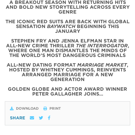
A BREAKOUT SEASON WITH RETURNING HITS
AND BOLD NEW STORYTELLING ACROSS EVERY
GENRE
THE ICONIC
RED
SUITS
ARE BACK WITH
GLOBAL
SENSATION
BAYWATCH
BEGINNING THIS
JANUARY
STEPHEN FRY AND JENNA ELFMAN STAR IN
ALL-NEW CRIME THRILLER
THE INTERROGATOR
,
WHERE ONE MAN DISMANTLES THE MINDS OF
THE WORLD’S MOST DANGEROUS CRIMINALS
ALL-NEW DATING FORMAT
MARRIAGE MARKET
,
HOSTED BY WHITNEY CUMMINGS, REINVENTS
ARRANGED MARRIAGE FOR A NEW
GENERATION
GOLDEN GLOBE AND ACTOR AWARD WINNER
PETER GALLAGHER JOINS…
DOWNLOAD
PRINT
SHARE