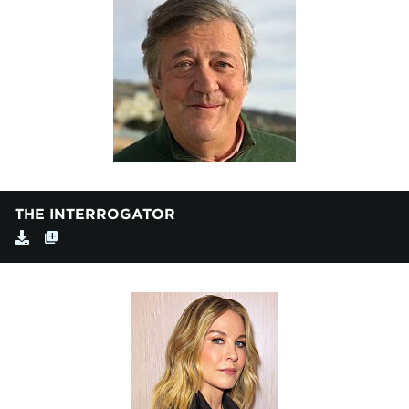
THE INTERROGATOR