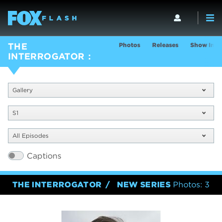
Photos
Releases
Show Info
THE
INTERROGATOR
Gallery
S1
All Episodes
Captions
THE INTERROGATOR
NEW SERIES
Photos: 3