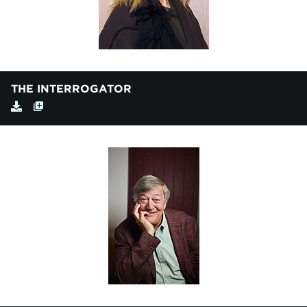
THE INTERROGATOR