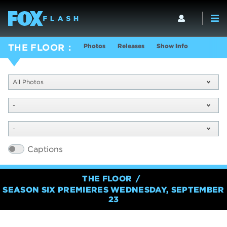
Photos
Releases
Show Info
THE FLOOR
All Photos
-
-
Captions
THE FLOOR
SEASON SIX PREMIERES WEDNESDAY, SEPTEMBER
23