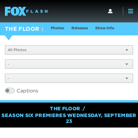
Photos
Releases
Show Info
THE FLOOR
All Photos
-
-
Captions
THE FLOOR
SEASON SIX PREMIERES WEDNESDAY, SEPTEMBER
23