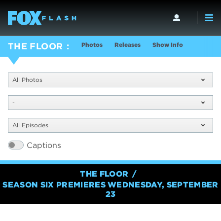
Photos
Releases
Show Info
THE FLOOR
All Photos
-
All Episodes
Captions
THE FLOOR
SEASON SIX PREMIERES WEDNESDAY, SEPTEMBER
23