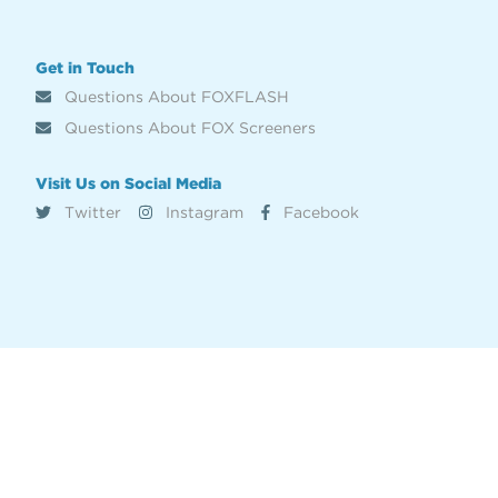
Get in Touch
Questions About FOXFLASH
Questions About FOX Screeners
Visit Us on Social Media
Twitter
Instagram
Facebook