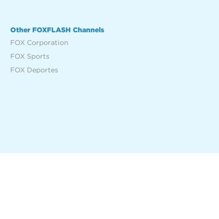
Other FOXFLASH Channels
FOX Corporation
FOX Sports
FOX Deportes