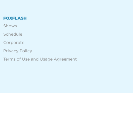
FOXFLASH
Shows
Schedule
Corporate
Privacy Policy
Terms of Use and Usage Agreement