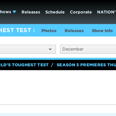
Shows
Releases
Schedule
Corporate
NATION'
HEST TEST
Photos
Releases
Show Info
December
RLD'S TOUGHEST TEST
SEASON 5 PREMIERES TH