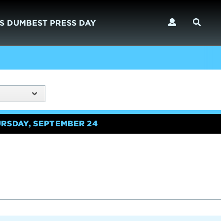
S DUMBEST PRESS DAY
URSDAY, SEPTEMBER 24