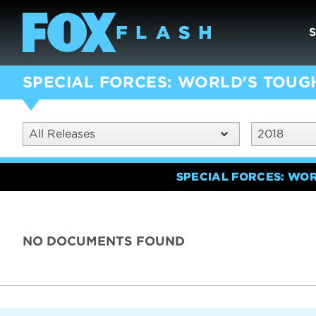
SPECIAL FORCES: WORLD'S TOUG
All Releases
2018
SPECIAL FORCES: WO
NO DOCUMENTS FOUND