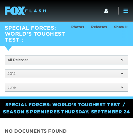
Photos
Releases
Show Info
SPECIAL FORCES:
WORLD'S TOUGHEST
TEST
All Releases
2012
June
SPECIAL FORCES: WORLD'S TOUGHEST TEST
SEASON 5 PREMIERES THURSDAY, SEPTEMBER 24
NO DOCUMENTS FOUND