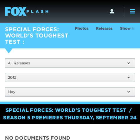
Photos
Releases
Show Info
SPECIAL FORCES:
WORLD'S TOUGHEST
TEST
All Releases
2012
May
SPECIAL FORCES: WORLD'S TOUGHEST TEST
SEASON 5 PREMIERES THURSDAY, SEPTEMBER 24
NO DOCUMENTS FOUND