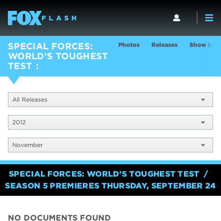
Photos
Releases
Show Info
SPECIAL FORCES:
WORLD'S TOUGHEST
TEST
All Releases
2012
November
SPECIAL FORCES: WORLD'S TOUGHEST TEST
SEASON 5 PREMIERES THURSDAY, SEPTEMBER 24
NO DOCUMENTS FOUND