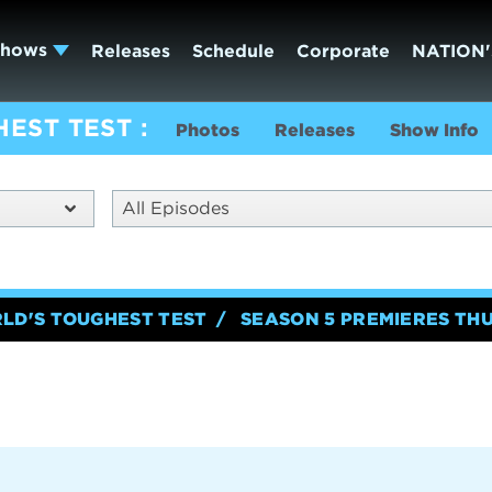
Shows
Releases
Schedule
Corporate
NATION'
HEST TEST
Photos
Releases
Show Info
All Episodes
RLD'S TOUGHEST TEST
SEASON 5 PREMIERES TH