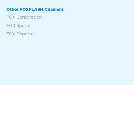
Other FOXFLASH Channels
FOX Corporation
FOX Sports
FOX Deportes