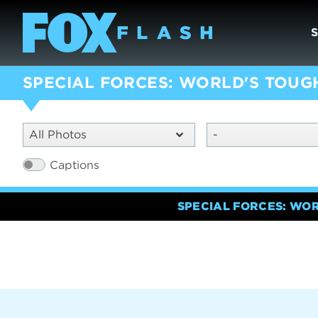
SPECIAL FORCES: WORLD'S TOUG
All Photos
-
Captions
SPECIAL FORCES: WO