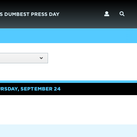
S DUMBEST PRESS DAY
URSDAY, SEPTEMBER 24