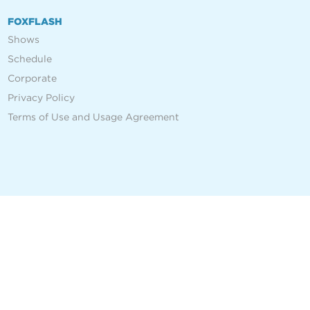
FOXFLASH
Shows
Schedule
Corporate
Privacy Policy
Terms of Use and Usage Agreement