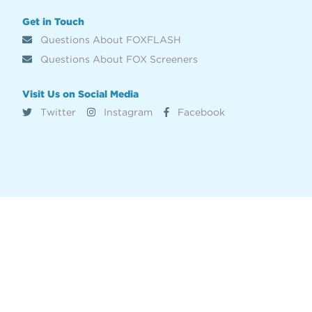
Get in Touch
Questions About FOXFLASH
Questions About FOX Screeners
Visit Us on Social Media
Twitter
Instagram
Facebook