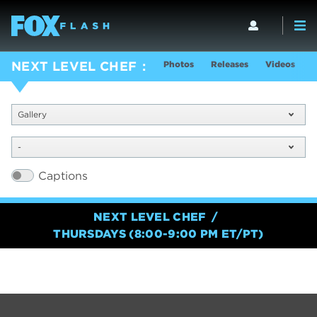
Photos
Releases
Videos
S
NEXT LEVEL CHEF
Gallery
-
Captions
NEXT LEVEL CHEF
THURSDAYS (8:00-9:00 PM ET/PT)