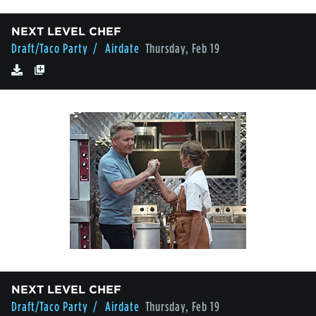
NEXT LEVEL CHEF
Draft/Taco Party
/ Airdate
Thursday, Feb 19
NEXT LEVEL CHEF
Draft/Taco Party
/ Airdate
Thursday, Feb 19