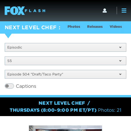
Photos
Releases
Videos
S
NEXT LEVEL CHEF
Episodic
S5
Episode 504 "Draft/Taco Party"
Captions
NEXT LEVEL CHEF
THURSDAYS (8:00-9:00 PM ET/PT)
Photos: 21