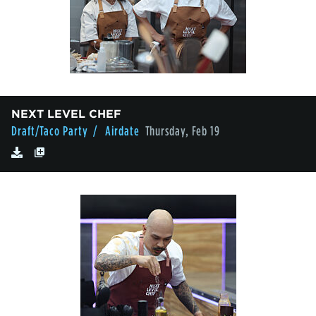
NEXT LEVEL CHEF
Draft/Taco Party
/ Airdate
Thursday, Feb 19