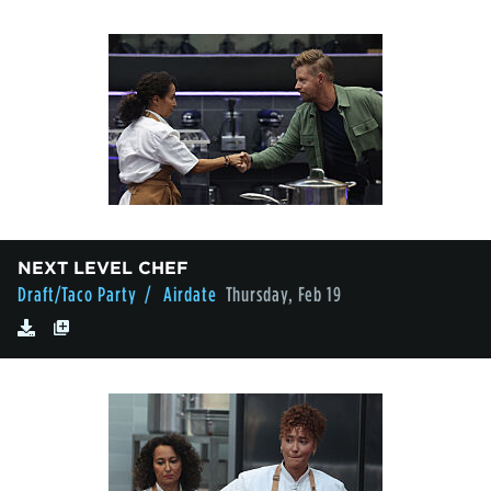
NEXT LEVEL CHEF
Draft/Taco Party
/ Airdate
Thursday, Feb 19