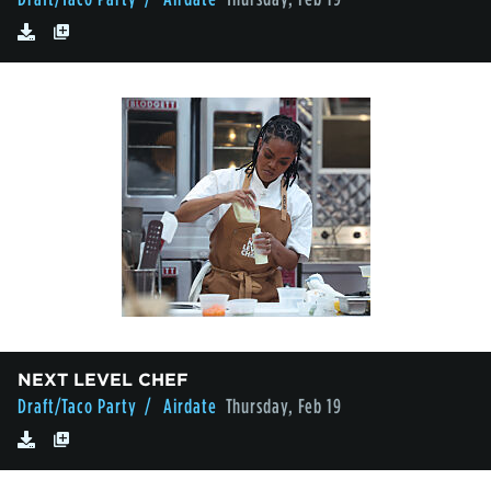
NEXT LEVEL CHEF
Draft/Taco Party
/ Airdate
Thursday, Feb 19