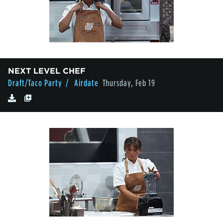
NEXT LEVEL CHEF
Draft/Taco Party
/ Airdate
Thursday, Feb 19