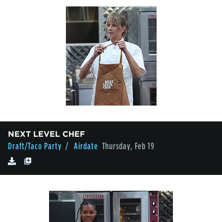
NEXT LEVEL CHEF
Draft/Taco Party
/ Airdate
Thursday, Feb 19