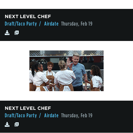
NEXT LEVEL CHEF
Draft/Taco Party
/ Airdate
Thursday, Feb 19
NEXT LEVEL CHEF
Draft/Taco Party
/ Airdate
Thursday, Feb 19