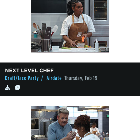
NEXT LEVEL CHEF
Draft/Taco Party
/ Airdate
Thursday, Feb 19