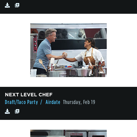
NEXT LEVEL CHEF
Draft/Taco Party
/ Airdate
Thursday, Feb 19