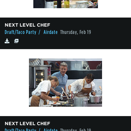
NEXT LEVEL CHEF
Draft/Taco Party
/ Airdate
Thursday, Feb 19
NEXT LEVEL CHEF
Draft/Taco Party
/ Airdate
Thursday, Feb 19