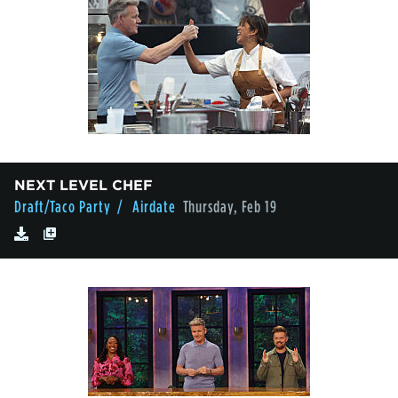
NEXT LEVEL CHEF
Draft/Taco Party
/ Airdate
Thursday, Feb 19