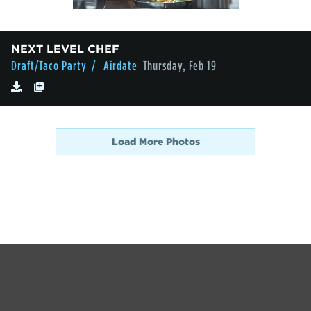
NEXT LEVEL CHEF
Draft/Taco Party
/ Airdate
Thursday, Feb 19
Load More Photos