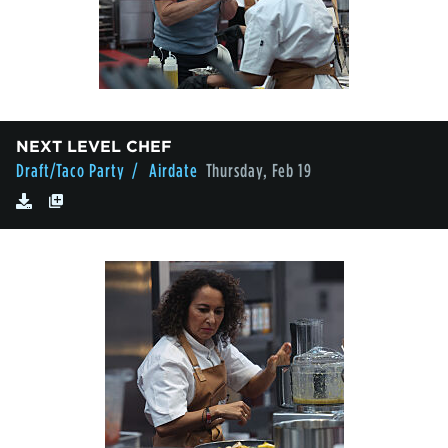
NEXT LEVEL CHEF
Draft/Taco Party
/ Airdate
Thursday, Feb 19