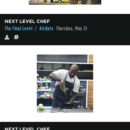
NEXT LEVEL CHEF
The Final Level
/ Airdate
Thursday, May 21
NEXT LEVEL CHEF