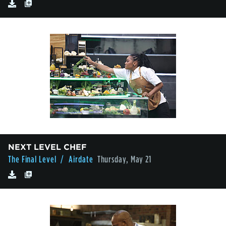
NEXT LEVEL CHEF
The Final Level
/ Airdate
Thursday, May 21