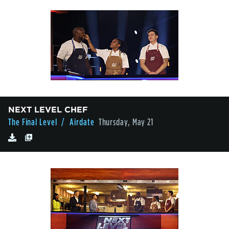
NEXT LEVEL CHEF
The Final Level
/ Airdate
Thursday, May 21