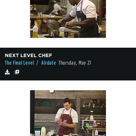
NEXT LEVEL CHEF
The Final Level
/ Airdate
Thursday, May 21