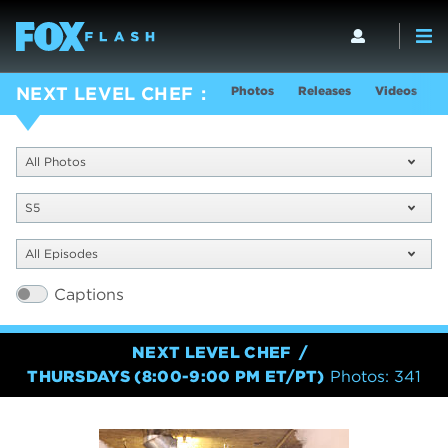
Photos
Releases
Videos
S
NEXT LEVEL CHEF
All Photos
S5
All Episodes
Captions
NEXT LEVEL CHEF
THURSDAYS (8:00-9:00 PM ET/PT)
Photos: 341