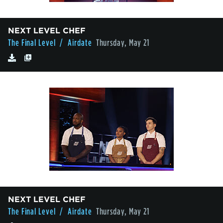
NEXT LEVEL CHEF
The Final Level
/ Airdate
Thursday, May 21
NEXT LEVEL CHEF
The Final Level
/ Airdate
Thursday, May 21