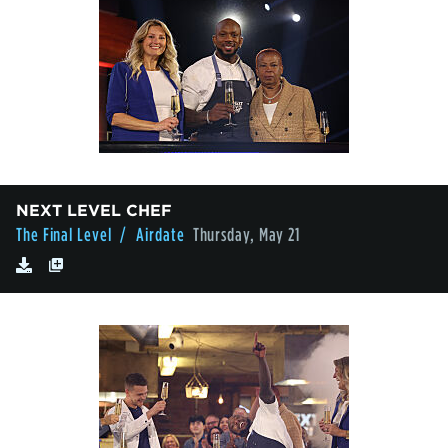
NEXT LEVEL CHEF
The Final Level
/ Airdate
Thursday, May 21