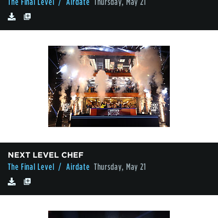
The Final Level
/ Airdate
Thursday, May 21
NEXT LEVEL CHEF
The Final Level
/ Airdate
Thursday, May 21