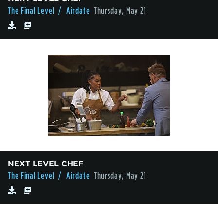
The Final Level
/ Airdate
Thursday, May 21
NEXT LEVEL CHEF
The Final Level
/ Airdate
Thursday, May 21