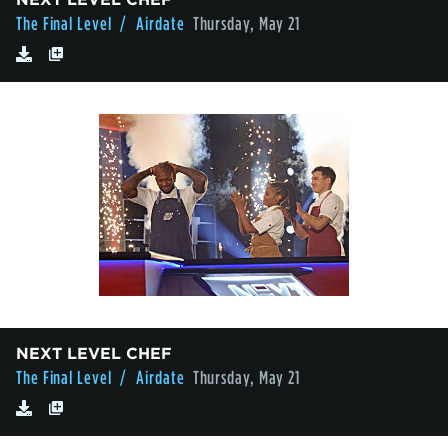
The Final Level
/ Airdate
Thursday, May 21
NEXT LEVEL CHEF
The Final Level
/ Airdate
Thursday, May 21