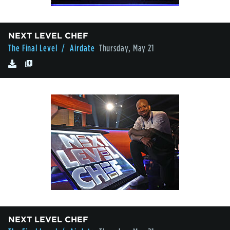
NEXT LEVEL CHEF
The Final Level
/ Airdate
Thursday, May 21
NEXT LEVEL CHEF