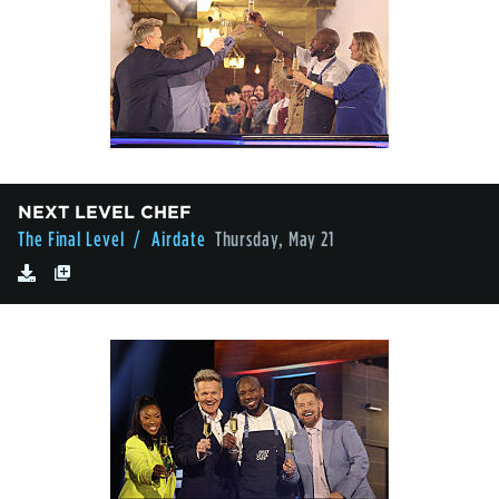
NEXT LEVEL CHEF
The Final Level
/ Airdate
Thursday, May 21