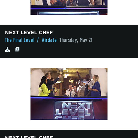
NEXT LEVEL CHEF
The Final Level
/ Airdate
Thursday, May 21
NEXT LEVEL CHEF