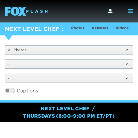
Photos
Releases
Videos
S
NEXT LEVEL CHEF
All Photos
-
-
Captions
NEXT LEVEL CHEF
THURSDAYS (8:00-9:00 PM ET/PT)