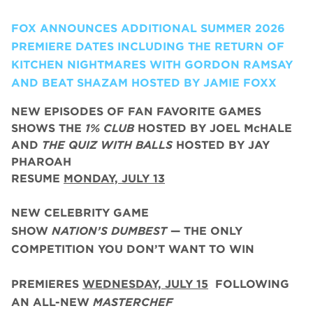
FOX ANNOUNCES ADDITIONAL SUMMER 2026
PREMIERE DATES INCLUDING THE RETURN OF
KITCHEN NIGHTMARES WITH GORDON RAMSAY
AND BEAT SHAZAM HOSTED BY JAMIE FOXX
NEW EPISODES OF FAN FAVORITE GAMES
SHOWS THE
1% CLUB
HOSTED BY JOEL McHALE
AND
THE QUIZ WITH BALLS
HOSTED BY JAY
PHAROAH
RESUME
MONDAY, JULY 13
NEW CELEBRITY GAME
SHOW
NATION’S DUMBEST
— THE ONLY
COMPETITION YOU DON’T WANT TO WIN
PREMIERES
WEDNESDAY, JULY 15
FOLLOWING
AN ALL-NEW
MASTERCHEF