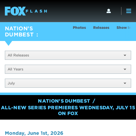
Photos
Releases
Show Info
NATION'S
DUMBEST
All Releases
All Years
July
NATION'S DUMBEST
ALL-NEW SERIES PREMIERES WEDNESDAY, JULY 15
ON FOX
Monday, June 1st, 2026