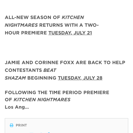
ALL-NEW SEASON OF
KITCHEN
NIGHTMARES
RETURNS WITH A TWO-
HOUR PREMIERE
TUESDAY, JULY 21
JAMIE AND CORINNE FOXX
ARE BACK
TO HELP
CONTESTANTS
BEAT
SHAZAM
BEGINNING
TUESDAY,
JULY 28
FOLLOWING THE TIME PERIOD PREMIERE
OF
KITCHEN NIGHTMARES
Los Ang…
PRINT