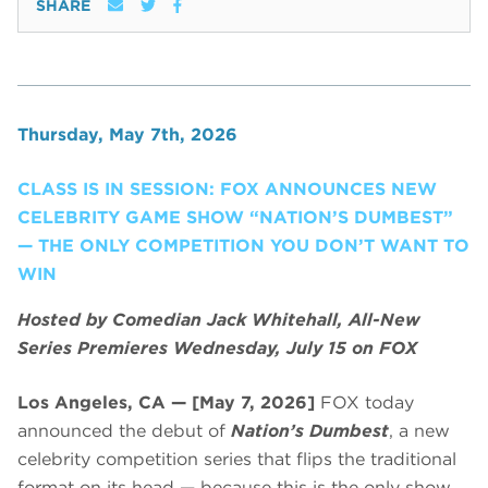
SHARE
Thursday, May 7th, 2026
CLASS IS IN SESSION: FOX ANNOUNCES NEW
CELEBRITY GAME SHOW “NATION’S DUMBEST”
— THE ONLY COMPETITION YOU DON’T WANT TO
WIN
Hosted by Comedian Jack Whitehall, All-New
Series Premieres Wednesday, July 15 on FOX
Los Angeles, CA — [May 7, 2026]
FOX today
announced the debut of
Nation’s Dumbest
, a new
celebrity competition series that flips the traditional
format on its head — because this is the only show