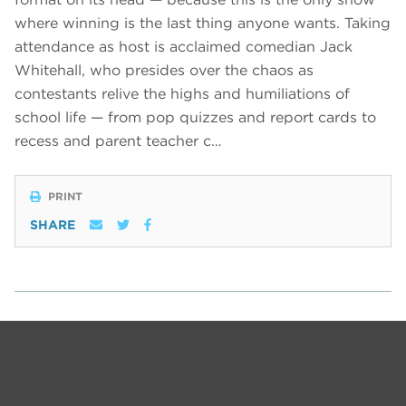
where winning is the last thing anyone wants. Taking
attendance as host is acclaimed comedian Jack
Whitehall, who presides over the chaos as
contestants relive the highs and humiliations of
school life — from pop quizzes and report cards to
recess and parent teacher c…
PRINT
SHARE