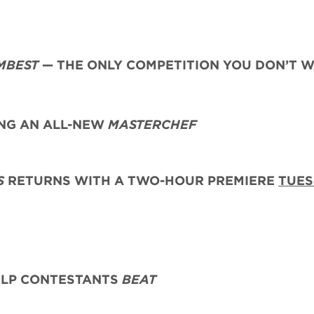
MBEST
— THE ONLY COMPETITION YOU DON’T 
G AN ALL-NEW
MASTERCHEF
S
RETURNS WITH A TWO-HOUR PREMIERE
TUES
ELP CONTESTANTS
BEAT