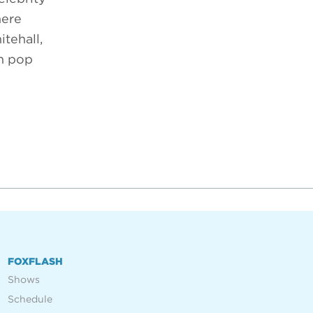
here
tehall,
om pop
FOXFLASH
Shows
Schedule