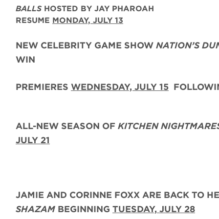
BALLS
HOSTED BY JAY PHAROAH
RESUME
MONDAY, JULY 13
NEW CELEBRITY GAME SHOW
NATION’S DU
WIN
PREMIERES
WEDNESDAY, JULY 15
FOLLOWIN
ALL-NEW SEASON OF
KITCHEN NIGHTMARE
JULY 21
JAMIE AND CORINNE FOXX
ARE BACK
TO H
SHAZAM
BEGINNING
TUESDAY,
JULY 28