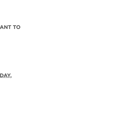
WANT TO
DAY,