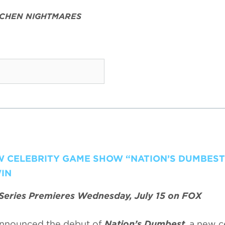
TCHEN NIGHTMARES
EW CELEBRITY GAME SHOW “NATION’S DUMBEST
IN
Series Premieres Wednesday, July 15 on FOX
nnounced the debut of
Nation’s Dumbest
, a new c