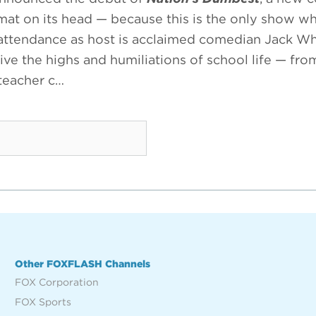
ormat on its head — because this is the only show w
 attendance as host is acclaimed comedian Jack Whi
ive the highs and humiliations of school life — fr
 teacher c…
Other FOXFLASH Channels
FOX Corporation
FOX Sports