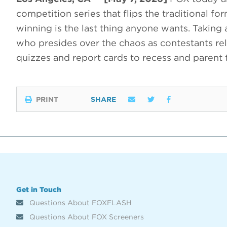
competition series that flips the traditional f
winning is the last thing anyone wants. Taking
who presides over the chaos as contestants rel
quizzes and report cards to recess and parent
PRINT
SHARE
Get in Touch
Questions About FOXFLASH
Questions About FOX Screeners