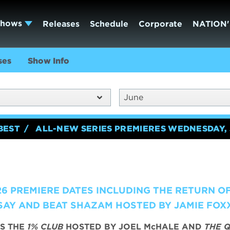
Shows
Releases
Schedule
Corporate
NATION'
ses
Show Info
June
BEST
ALL-NEW SERIES PREMIERES WEDNESDAY, 
6 PREMIERE DATES INCLUDING THE RETURN O
AY AND BEAT SHAZAM HOSTED BY JAMIE FOX
S THE
1% CLUB
HOSTED BY JOEL McHALE AND
THE Q