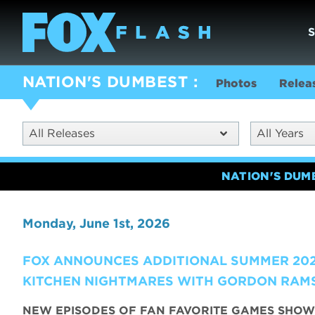
NATION'S DUMBEST
Photos
Relea
All Releases
All Years
NATION'S DUM
Monday, June 1st, 2026
FOX ANNOUNCES ADDITIONAL SUMMER 202
KITCHEN NIGHTMARES WITH GORDON RAMS
NEW EPISODES OF FAN FAVORITE GAMES SHOW