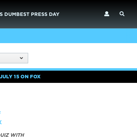
S DUMBEST PRESS DAY
JULY 15 ON FOX
F
X
UIZ WITH