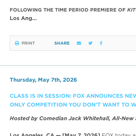
FOLLOWING THE TIME PERIOD PREMIERE OF
KI
Los Ang…
PRINT
SHARE
Thursday, May 7th, 2026
CLASS IS IN SESSION: FOX ANNOUNCES N
ONLY COMPETITION YOU DON’T WANT TO W
Hosted by Comedian Jack Whitehall, All-New 
Los Angeles, CA — [May 7, 2026]
FOX today a