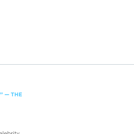
” — THE
elebrity