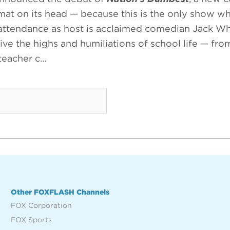
ormat on its head — because this is the only show w
 attendance as host is acclaimed comedian Jack Whi
ive the highs and humiliations of school life — fr
 teacher c…
Other FOXFLASH Channels
FOX Corporation
FOX Sports