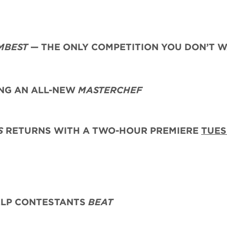
MBEST
— THE ONLY COMPETITION YOU DON’T 
G AN ALL-NEW
MASTERCHEF
S
RETURNS WITH A TWO-HOUR PREMIERE
TUES
ELP CONTESTANTS
BEAT