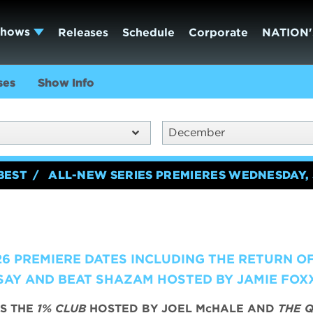
Shows
Releases
Schedule
Corporate
NATION'
ses
Show Info
December
BEST
ALL-NEW SERIES PREMIERES WEDNESDAY, 
6 PREMIERE DATES INCLUDING THE RETURN O
AY AND BEAT SHAZAM HOSTED BY JAMIE FOX
S THE
1% CLUB
HOSTED BY JOEL McHALE AND
THE Q