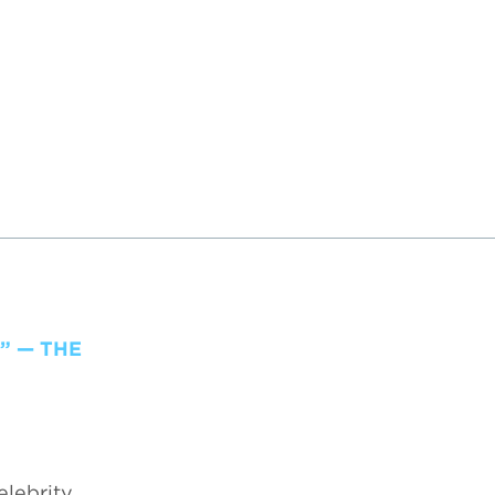
” — THE
elebrity