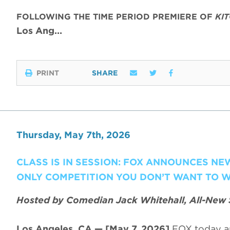
FOLLOWING THE TIME PERIOD PREMIERE OF
KI
Los Ang…
PRINT
SHARE
Thursday, May 7th, 2026
CLASS IS IN SESSION: FOX ANNOUNCES N
ONLY COMPETITION YOU DON’T WANT TO W
Hosted by Comedian Jack Whitehall, All-New 
Los Angeles, CA — [May 7, 2026]
FOX today a