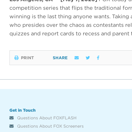
competition series that flips the traditional f
winning is the last thing anyone wants. Taking
who presides over the chaos as contestants rel
quizzes and report cards to recess and parent
PRINT
SHARE
Get in Touch
Questions About FOXFLASH
Questions About FOX Screeners