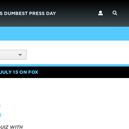
S DUMBEST PRESS DAY
JULY 15 ON FOX
F
X
UIZ WITH