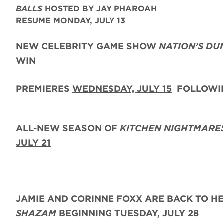
BALLS
HOSTED BY JAY PHAROAH
RESUME
MONDAY, JULY 13
NEW CELEBRITY GAME SHOW
NATION’S DU
WIN
PREMIERES
WEDNESDAY, JULY 15
FOLLOWIN
ALL-NEW SEASON OF
KITCHEN NIGHTMARE
JULY 21
JAMIE AND CORINNE FOXX
ARE BACK
TO H
SHAZAM
BEGINNING
TUESDAY,
JULY 28