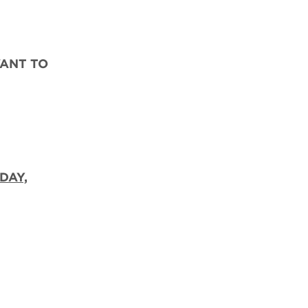
WANT TO
DAY,