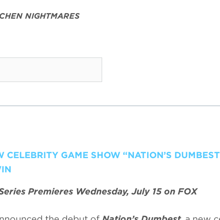
TCHEN NIGHTMARES
EW CELEBRITY GAME SHOW “NATION’S DUMBEST
IN
Series Premieres Wednesday, July 15 on FOX
nnounced the debut of
Nation’s Dumbest
, a new c