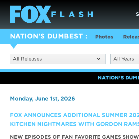
NATION'S DUMBEST
Photos
Relea
All Releases
All Years
NATION'S DUM
Monday, June 1st, 2026
FOX ANNOUNCES ADDITIONAL SUMMER 202
KITCHEN NIGHTMARES WITH GORDON RAMS
NEW EPISODES OF FAN FAVORITE GAMES SHOW