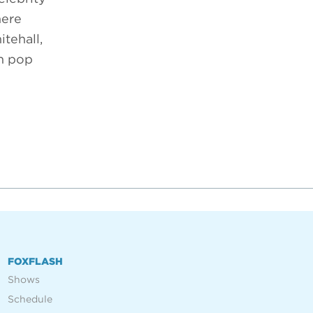
here
tehall,
om pop
FOXFLASH
Shows
Schedule