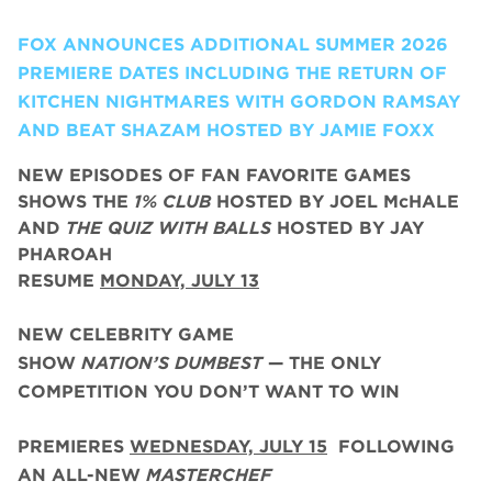
FOX ANNOUNCES ADDITIONAL SUMMER 2026
PREMIERE DATES INCLUDING THE RETURN OF
KITCHEN NIGHTMARES WITH GORDON RAMSAY
AND BEAT SHAZAM HOSTED BY JAMIE FOXX
NEW EPISODES OF FAN FAVORITE GAMES
SHOWS THE
1% CLUB
HOSTED BY JOEL McHALE
AND
THE QUIZ WITH BALLS
HOSTED BY JAY
PHAROAH
RESUME
MONDAY, JULY 13
NEW CELEBRITY GAME
SHOW
NATION’S DUMBEST
— THE ONLY
COMPETITION YOU DON’T WANT TO WIN
PREMIERES
WEDNESDAY, JULY 15
FOLLOWING
AN ALL-NEW
MASTERCHEF