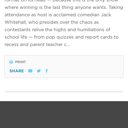
where winning is the last thing anyone wants. Taking
attendance as host is acclaimed comedian Jack
Whitehall, who presides over the chaos as
contestants relive the highs and humiliations of
school life — from pop quizzes and report cards to
recess and parent teacher c…
PRINT
SHARE