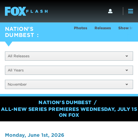
Photos
Releases
Show Info
NATION'S
DUMBEST
All Releases
All Years
November
NATION'S DUMBEST
ALL-NEW SERIES PREMIERES WEDNESDAY, JULY 15
ON FOX
Monday, June 1st, 2026