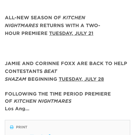
ALL-NEW SEASON OF
KITCHEN
NIGHTMARES
RETURNS WITH A TWO-
HOUR PREMIERE
TUESDAY, JULY 21
JAMIE AND CORINNE FOXX
ARE BACK
TO HELP
CONTESTANTS
BEAT
SHAZAM
BEGINNING
TUESDAY,
JULY 28
FOLLOWING THE TIME PERIOD PREMIERE
OF
KITCHEN NIGHTMARES
Los Ang…
PRINT