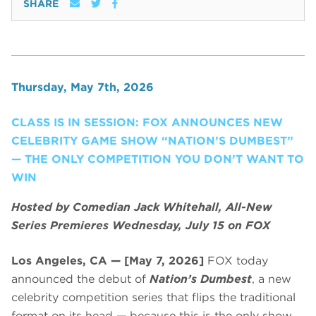
SHARE
Thursday, May 7th, 2026
CLASS IS IN SESSION: FOX ANNOUNCES NEW
CELEBRITY GAME SHOW “NATION’S DUMBEST”
— THE ONLY COMPETITION YOU DON’T WANT TO
WIN
Hosted by Comedian Jack Whitehall, All-New
Series Premieres Wednesday, July 15 on FOX
Los Angeles, CA — [May 7, 2026]
FOX today
announced the debut of
Nation’s Dumbest
, a new
celebrity competition series that flips the traditional
format on its head — because this is the only show