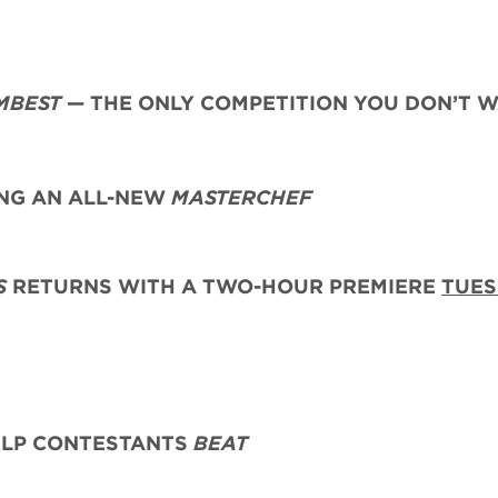
MBEST
— THE ONLY COMPETITION YOU DON’T 
G AN ALL-NEW
MASTERCHEF
S
RETURNS WITH A TWO-HOUR PREMIERE
TUES
ELP CONTESTANTS
BEAT