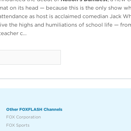
ormat on its head — because this is the only show w
 attendance as host is acclaimed comedian Jack Whi
ive the highs and humiliations of school life — fr
 teacher c…
Other FOXFLASH Channels
FOX Corporation
FOX Sports