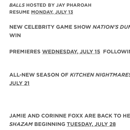
BALLS
HOSTED BY JAY PHAROAH
RESUME
MONDAY, JULY 13
NEW CELEBRITY GAME SHOW
NATION’S DU
WIN
PREMIERES
WEDNESDAY, JULY 15
FOLLOWIN
ALL-NEW SEASON OF
KITCHEN NIGHTMARE
JULY 21
JAMIE AND CORINNE FOXX
ARE BACK
TO H
SHAZAM
BEGINNING
TUESDAY,
JULY 28