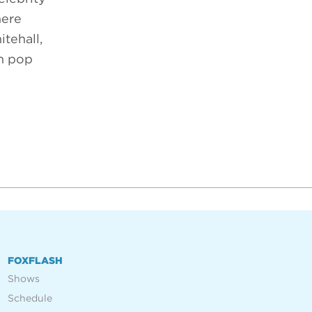
here
tehall,
om pop
FOXFLASH
Shows
Schedule