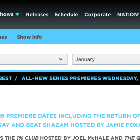
Shows
Releases
Schedule
Corporate
NATION'
ses
Show Info
January
BEST
ALL-NEW SERIES PREMIERES WEDNESDAY, 
6 PREMIERE DATES INCLUDING THE RETURN O
AY AND BEAT SHAZAM HOSTED BY JAMIE FOX
S THE
1% CLUB
HOSTED BY JOEL McHALE AND
THE Q