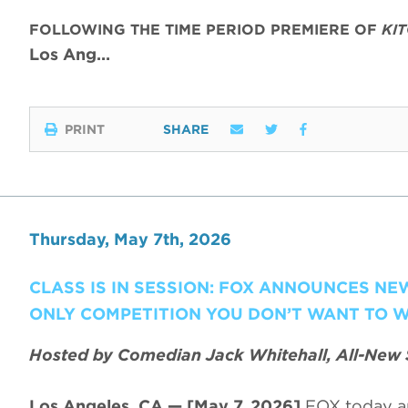
FOLLOWING THE TIME PERIOD PREMIERE OF
KI
Los Ang…
PRINT
SHARE
Thursday, May 7th, 2026
CLASS IS IN SESSION: FOX ANNOUNCES N
ONLY COMPETITION YOU DON’T WANT TO W
Hosted by Comedian Jack Whitehall, All-New 
Los Angeles, CA — [May 7, 2026]
FOX today a