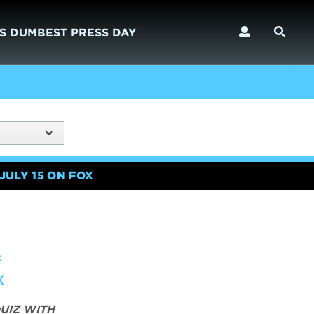
S DUMBEST PRESS DAY
JULY 15 ON FOX
F
X
UIZ WITH