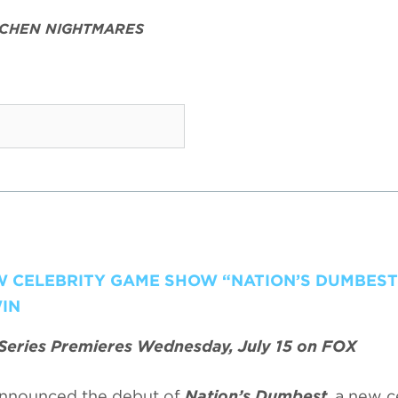
TCHEN NIGHTMARES
EW CELEBRITY GAME SHOW “NATION’S DUMBEST
IN
Series Premieres Wednesday, July 15 on FOX
nnounced the debut of
Nation’s Dumbest
, a new c