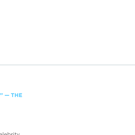
” — THE
elebrity