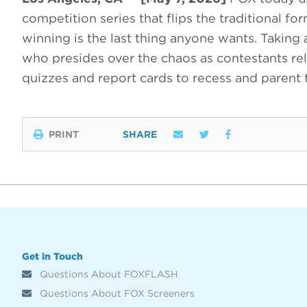
competition series that flips the traditional f
winning is the last thing anyone wants. Taking
who presides over the chaos as contestants rel
quizzes and report cards to recess and parent
PRINT
SHARE
Get in Touch
Questions About FOXFLASH
Questions About FOX Screeners