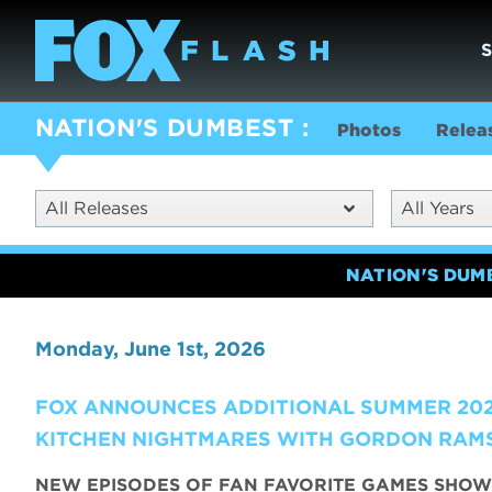
NATION'S DUMBEST
Photos
Relea
All Releases
All Years
NATION'S DUM
Monday, June 1st, 2026
FOX ANNOUNCES ADDITIONAL SUMMER 202
KITCHEN NIGHTMARES WITH GORDON RAMS
NEW EPISODES OF FAN FAVORITE GAMES SHOW