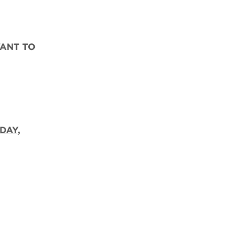
WANT TO
DAY,